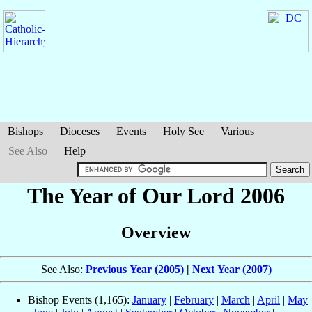
Bishops
Dioceses
Events
Holy See
Various
See Also
Help
The Year of Our Lord 2006
Overview
See Also:
Previous Year (2005)
|
Next Year (2007)
Bishop Events (1,165):
January
|
February
|
March
|
April
|
May