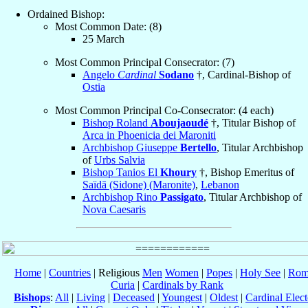
Ordained Bishop:
Most Common Date: (8)
25 March
Most Common Principal Consecrator: (7)
Angelo
Cardinal
Sodano
†, Cardinal-Bishop of
Ostia
Most Common Principal Co-Consecrator: (4 each)
Bishop Roland
Aboujaoudé
†, Titular Bishop of
Arca in Phoenicia dei Maroniti
Archbishop Giuseppe
Bertello
, Titular Archbishop
of
Urbs Salvia
Bishop Tanios El
Khoury
†, Bishop Emeritus of
Saïdā (Sidone) (Maronite)
,
Lebanon
Archbishop Rino
Passigato
, Titular Archbishop of
Nova Caesaris
Home
|
Countries
| Religious
Men
Women
|
Popes
|
Holy See
|
Rom
Curia
|
Cardinals by Rank
Bishops
:
All
|
Living
|
Deceased
|
Youngest
|
Oldest
|
Cardinal Elect