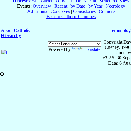
Dioceses
:
All
|
Current Only
|
Titular
|
Vacant
|
Structured View
Events
:
Overview
|
Recent
|
by Date
|
by Year
|
Necrology
Ad Limina
|
Conclaves
|
Consistories
|
Councils
Eastern Catholic Churches
About
Catholic-
Terminolog
Hierarchy
Copyright Dav
Cheney, 1996
Powered by
Translate
Code: w
v3.2.5, 30 Sep
Data: 6 Aug
✠