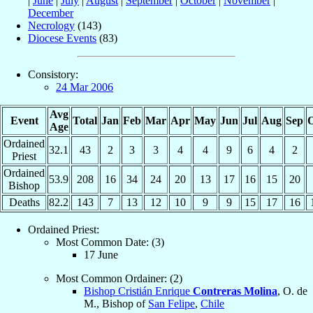
|
June
|
July
|
August
|
September
|
October
|
November
|
December
Necrology
(143)
Diocese Events
(83)
Consistory:
24 Mar 2006
Avg
Event
Total
Jan
Feb
Mar
Apr
May
Jun
Jul
Aug
Sep
O
Age
Ordained
32.1
43
2
3
3
4
4
9
6
4
2
Priest
Ordained
53.9
208
16
34
24
20
13
17
16
15
20
Bishop
Deaths
82.2
143
7
13
12
10
9
9
15
17
16
Ordained Priest:
Most Common Date: (3)
17 June
Most Common Ordainer: (2)
Bishop Cristián Enrique
Contreras Molina
, O. de
M., Bishop of
San Felipe
,
Chile