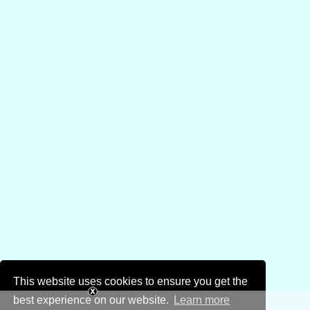
This website uses cookies to ensure you get the
best experience on our website.
Learn more