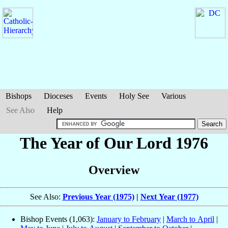
Bishops
Dioceses
Events
Holy See
Various
See Also
Help
The Year of Our Lord 1976
Overview
See Also:
Previous Year (1975)
|
Next Year (1977)
Bishop Events (1,063):
January to February
|
March to April
|