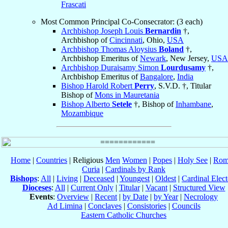
Frascati
Most Common Principal Co-Consecrator: (3 each)
Archbishop Joseph Louis
Bernardin
†,
Archbishop of
Cincinnati
, Ohio,
USA
Archbishop Thomas Aloysius
Boland
†,
Archbishop Emeritus of
Newark
, New Jersey,
USA
Archbishop Duraisamy Simon
Lourdusamy
†,
Archbishop Emeritus of
Bangalore
,
India
Bishop Harold Robert
Perry
, S.V.D. †, Titular
Bishop of
Mons in Mauretania
Bishop Alberto
Setele
†, Bishop of
Inhambane
,
Mozambique
Home
|
Countries
| Religious
Men
Women
|
Popes
|
Holy See
|
Rom
Curia
|
Cardinals by Rank
Bishops
:
All
|
Living
|
Deceased
|
Youngest
|
Oldest
|
Cardinal Elect
Dioceses
:
All
|
Current Only
|
Titular
|
Vacant
|
Structured View
Events
:
Overview
|
Recent
|
by Date
|
by Year
|
Necrology
Ad Limina
|
Conclaves
|
Consistories
|
Councils
Eastern Catholic Churches