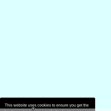
This website uses cookies to ensure you get the