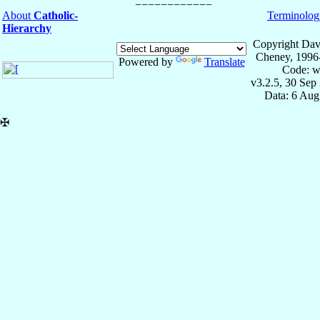
About
Catholic-
Terminolog
Hierarchy
Copyright Dav
Cheney, 1996
Powered by
Translate
Code: w
v3.2.5, 30 Sep
Data: 6 Aug
✠