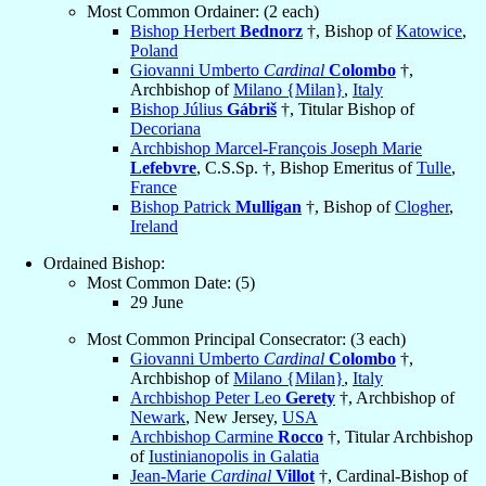
Most Common Ordainer: (2 each)
Bishop Herbert
Bednorz
†, Bishop of
Katowice
,
Poland
Giovanni Umberto
Cardinal
Colombo
†,
Archbishop of
Milano {Milan}
,
Italy
Bishop Július
Gábriš
†, Titular Bishop of
Decoriana
Archbishop Marcel-François Joseph Marie
Lefebvre
, C.S.Sp. †, Bishop Emeritus of
Tulle
,
France
Bishop Patrick
Mulligan
†, Bishop of
Clogher
,
Ireland
Ordained Bishop:
Most Common Date: (5)
29 June
Most Common Principal Consecrator: (3 each)
Giovanni Umberto
Cardinal
Colombo
†,
Archbishop of
Milano {Milan}
,
Italy
Archbishop Peter Leo
Gerety
†, Archbishop of
Newark
, New Jersey,
USA
Archbishop Carmine
Rocco
†, Titular Archbishop
of
Iustinianopolis in Galatia
Jean-Marie
Cardinal
Villot
†, Cardinal-Bishop of