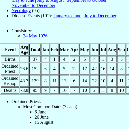
May to June
|
July to August
|
September to October
|
November to December
Necrology
(95)
Diocese Events (191):
January to June
|
July to December
Consistory:
24 May 1976
Avg
Event
Total
Jan
Feb
Mar
Apr
May
Jun
Jul
Aug
Sep
O
Age
Births
37
4
1
4
2
5
4
1
3
5
Ordained
26.6
152
6
4
5
12
17
42
16
14
8
Priest
Ordained
48.7
129
8
11
13
6
14
22
10
4
11
Bishop
Deaths
73.8
95
9
7
10
7
10
2
11
8
10
Ordained Priest:
Most Common Date: (7 each)
6 June
26 June
15 August