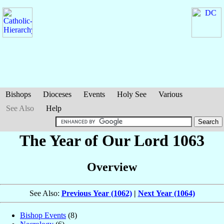
Bishops
Dioceses
Events
Holy See
Various
See Also
Help
The Year of Our Lord 1063
Overview
See Also:
Previous Year (1062)
|
Next Year (1064)
Bishop Events
(8)