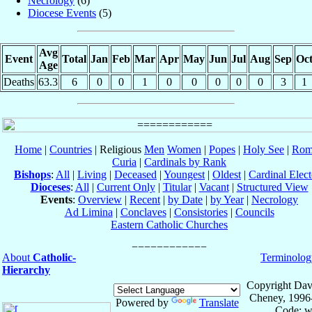
Necrology
(6)
Diocese Events
(5)
Avg
Event
Total
Jan
Feb
Mar
Apr
May
Jun
Jul
Aug
Sep
Oc
Age
Deaths
63.3
6
0
0
1
0
0
0
0
0
3
1
Home
|
Countries
| Religious
Men
Women
|
Popes
|
Holy See
|
Rom
Curia
|
Cardinals by Rank
Bishops
:
All
|
Living
|
Deceased
|
Youngest
|
Oldest
|
Cardinal Elect
Dioceses
:
All
|
Current Only
|
Titular
|
Vacant
|
Structured View
Events
:
Overview
|
Recent
|
by Date
|
by Year
|
Necrology
Ad Limina
|
Conclaves
|
Consistories
|
Councils
Eastern Catholic Churches
About
Catholic-
Terminolog
Hierarchy
Copyright Dav
Cheney, 1996
Powered by
Translate
Code: w