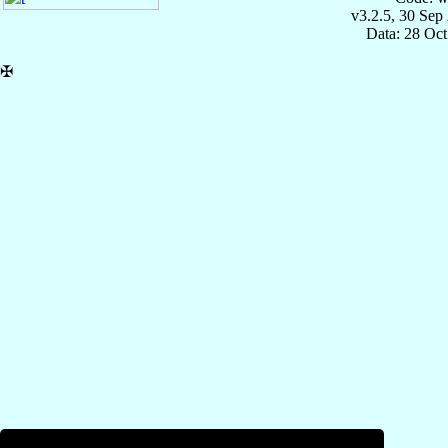
v3.2.5, 30 Sep
Data: 28 Oc
✠