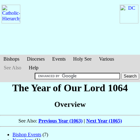
Bishops
Dioceses
Events
Holy See
Various
See Also
Help
The Year of Our Lord 1064
Overview
See Also:
Previous Year (1063)
|
Next Year (1065)
Bishop Events
(7)