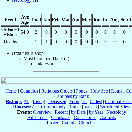
Necrology
(1)
Avg
Event
Total
Jan
Feb
Mar
Apr
May
Jun
Jul
Aug
Sep
O
Age
Ordained
54.0
2
0
0
0
0
0
0
0
0
0
Bishop
Deaths
1
1
0
0
0
0
0
0
0
0
Ordained Bishop:
Most Common Date: (2)
unknown
Home
|
Countries
|
Religious Orders
|
Popes
|
Holy See
|
Roman Cur
Cardinals by Rank
Bishops
:
All
|
Living
|
Deceased
|
Youngest
|
Oldest
|
Cardinal Elect
Dioceses
:
All
|
Current Only
|
Titular
|
Vacant
|
Structured View
Events
:
Overview
|
Recent
|
by Date
|
by Year
|
Necrology
Ad Limina
|
Conclaves
|
Consistories
|
Councils
Eastern Catholic Churches