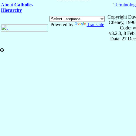
About
Catholic-
Terminolog
Hierarchy
Copyright Dav
Cheney, 1996
Powered by
Translate
Code: w
v3.2.3, 8 Feb
Data: 27 Dec
✠