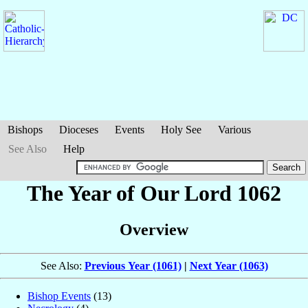
Bishops
Dioceses
Events
Holy See
Various
See Also
Help
The Year of Our Lord 1062
Overview
See Also:
Previous Year (1061)
|
Next Year (1063)
Bishop Events
(13)