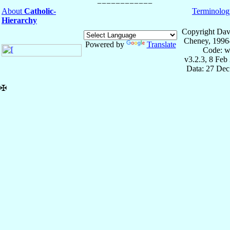
About
Catholic-
Terminolog
Hierarchy
Copyright Dav
Cheney, 1996
Powered by
Translate
Code: w
v3.2.3, 8 Feb
Data: 27 Dec
✠