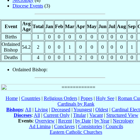
Necrology
(4)
Diocese Events
(3)
Avg
Event
Total
Jan
Feb
Mar
Apr
May
Jun
Jul
Aug
Sep
O
Age
Births
1
0
0
0
0
0
0
0
0
0
Ordained
54.2
2
0
0
1
0
0
0
0
0
1
Bishop
Deaths
4
0
0
1
2
0
0
0
0
0
Ordained Bishop:
Home
|
Countries
|
Religious Orders
|
Popes
|
Holy See
|
Roman Cur
Cardinals by Rank
Bishops
:
All
|
Living
|
Deceased
|
Youngest
|
Oldest
|
Cardinal Elect
Dioceses
:
All
|
Current Only
|
Titular
|
Vacant
|
Structured View
Events
:
Overview
|
Recent
|
by Date
|
by Year
|
Necrology
Ad Limina
|
Conclaves
|
Consistories
|
Councils
Eastern Catholic Churches