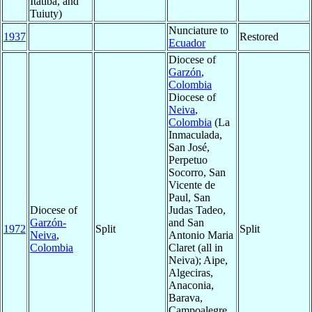
Itatiba, and
Tuiuty)
Nunciature to
1937
Restored
Ecuador
Diocese of
Garzón
,
Colombia
Diocese of
Neiva
,
Colombia
(La
Inmaculada,
San José,
Perpetuo
Socorro, San
Vicente de
Paul, San
Diocese of
Judas Tadeo,
Garzón-
and San
1972
Split
Split
Neiva
,
Antonio Maria
Colombia
Claret (all in
Neiva); Aipe,
Algeciras,
Anaconia,
Barava,
Campoalegre,