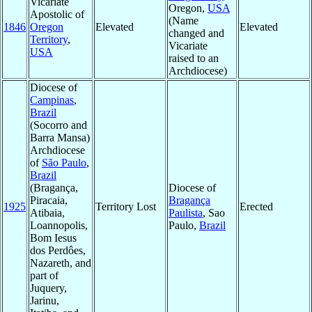
Vicariate
Oregon,
USA
Apostolic of
(Name
1846
Oregon
Elevated
Elevated
changed and
Territory
,
Vicariate
USA
raised to an
Archdiocese)
Diocese of
Campinas
,
Brazil
(Socorro and
Barra Mansa)
Archdiocese
of
São Paulo
,
Brazil
(Bragança,
Diocese of
Piracaia,
Bragança
1925
Territory Lost
Erected
Atibaia,
Paulista
, Sao
Loannopolis,
Paulo,
Brazil
Bom Iesus
dos Perdôes,
Nazareth, and
part of
Juquery,
Jarinu,