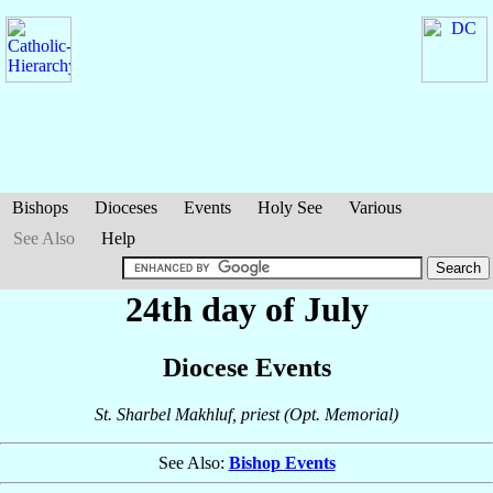
Bishops
Dioceses
Events
Holy See
Various
See Also
Help
24th day of July
Diocese Events
St. Sharbel Makhluf, priest (Opt. Memorial)
See Also:
Bishop Events