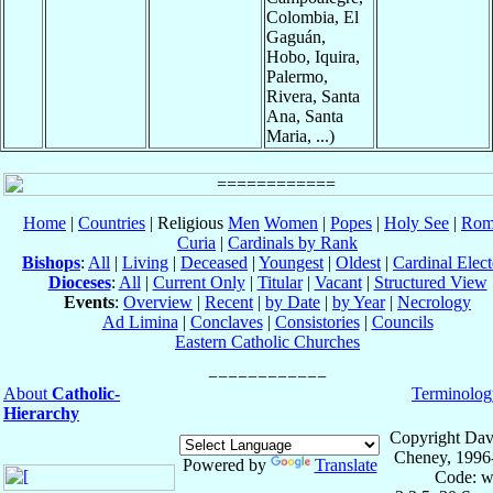
Colombia, El
Gaguán,
Hobo, Iquira,
Palermo,
Rivera, Santa
Ana, Santa
Maria, ...)
Home
|
Countries
| Religious
Men
Women
|
Popes
|
Holy See
|
Rom
Curia
|
Cardinals by Rank
Bishops
:
All
|
Living
|
Deceased
|
Youngest
|
Oldest
|
Cardinal Elect
Dioceses
:
All
|
Current Only
|
Titular
|
Vacant
|
Structured View
Events
:
Overview
|
Recent
|
by Date
|
by Year
|
Necrology
Ad Limina
|
Conclaves
|
Consistories
|
Councils
Eastern Catholic Churches
About
Catholic-
Terminolog
Hierarchy
Copyright Dav
Cheney, 1996
Powered by
Translate
Code: w