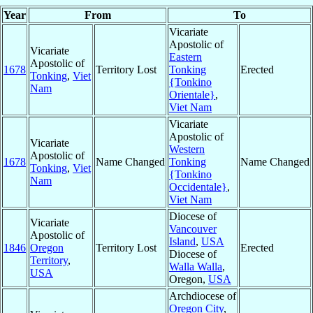
Year
From
To
Vicariate
Apostolic of
Vicariate
Eastern
Apostolic of
1678
Territory Lost
Tonking
Erected
Tonking
,
Viet
{Tonkino
Nam
Orientale}
,
Viet Nam
Vicariate
Apostolic of
Vicariate
Western
Apostolic of
1678
Name Changed
Tonking
Name Changed
Tonking
,
Viet
{Tonkino
Nam
Occidentale}
,
Viet Nam
Diocese of
Vicariate
Vancouver
Apostolic of
Island
,
USA
1846
Oregon
Territory Lost
Erected
Diocese of
Territory
,
Walla Walla
,
USA
Oregon,
USA
Archdiocese of
Oregon City
,