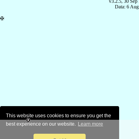
v3.2.5, 30 Sep
Data: 6 Aug
✠
This website uses cookies to ensure you get the
best experience on our website.
Learn more