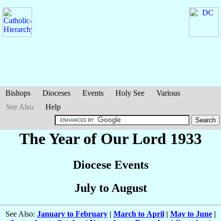
Bishops
Dioceses
Events
Holy See
Various
See Also
Help
The Year of Our Lord 1933
Diocese Events
July to August
See Also:
January to February
|
March to April
|
May to June
|