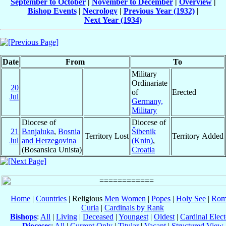
September to October
|
November to December
|
Overview
|
Bishop Events
|
Necrology
|
Previous Year (1932)
|
Next Year (1934)
Date
From
To
Military
Ordinariate
20
of
Erected
Jul
Germany,
Military
Diocese of
Diocese of
21
Banjaluka
,
Bosnia
Šibenik
Territory Lost
Territory Added
Jul
and Herzegovina
(Knin)
,
(Bosansica Unista)
Croatia
Home
|
Countries
| Religious
Men
Women
|
Popes
|
Holy See
|
Rom
Curia
|
Cardinals by Rank
Bishops
:
All
|
Living
|
Deceased
|
Youngest
|
Oldest
|
Cardinal Elect
Dioceses
:
All
|
Current Only
|
Titular
|
Vacant
|
Structured View