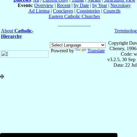
Events
:
Overview
|
Recent
|
by Date
|
by Year
|
Necrology
Ad Limina
|
Conclaves
|
Consistories
|
Councils
Eastern Catholic Churches
About
Catholic-
Terminolog
Hierarchy
Copyright Dav
Cheney, 1996
Powered by
Translate
Code: w
v3.2.5, 30 Sep
Data: 22 Ju
✠