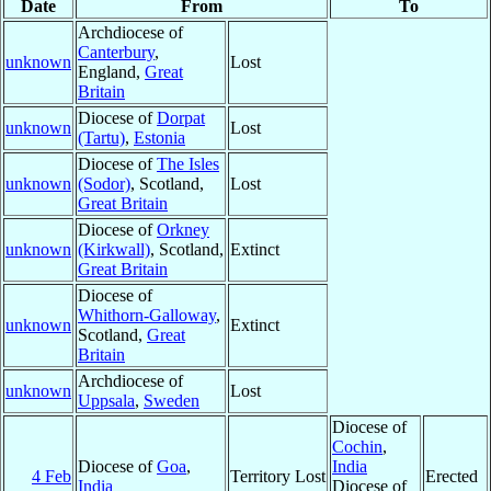
Date
From
To
Archdiocese of
Canterbury
,
unknown
Lost
England,
Great
Britain
Diocese of
Dorpat
unknown
Lost
(Tartu)
,
Estonia
Diocese of
The Isles
unknown
(Sodor)
, Scotland,
Lost
Great Britain
Diocese of
Orkney
unknown
(Kirkwall)
, Scotland,
Extinct
Great Britain
Diocese of
Whithorn-Galloway
,
unknown
Extinct
Scotland,
Great
Britain
Archdiocese of
unknown
Lost
Uppsala
,
Sweden
Diocese of
Cochin
,
Diocese of
Goa
,
India
4 Feb
Territory Lost
Erected
India
Diocese of