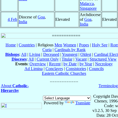
Malacca
,
Singapore
Archdiocese
Diocese of
Goa
,
4 Feb
Elevated
of
Goa
,
Elevated
India
India
Home
|
Countries
| Religious
Men
Women
|
Popes
|
Holy See
|
Rom
Curia
|
Cardinals by Rank
Bishops
:
All
|
Living
|
Deceased
|
Youngest
|
Oldest
|
Cardinal Elect
Dioceses
:
All
|
Current Only
|
Titular
|
Vacant
|
Structured View
Events
:
Overview
|
Recent
|
by Date
|
by Year
|
Necrology
Ad Limina
|
Conclaves
|
Consistories
|
Councils
Eastern Catholic Churches
About
Catholic-
Terminolog
Hierarchy
Copyright Dav
Cheney, 1996
Powered by
Translate
Code: w
v3.2.5, 30 Sep
Data: 28 Oc