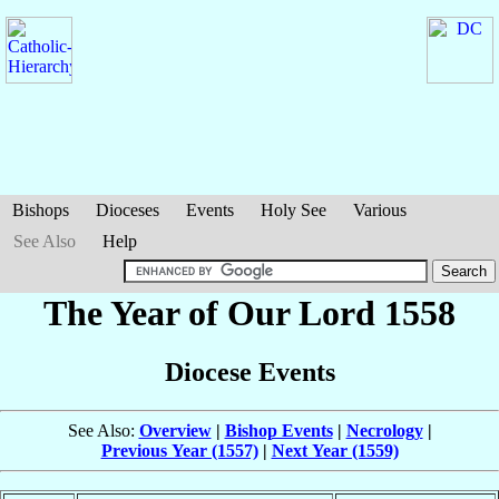
Bishops
Dioceses
Events
Holy See
Various
See Also
Help
The Year of Our Lord 1558
Diocese Events
See Also:
Overview
|
Bishop Events
|
Necrology
|
Previous Year (1557)
|
Next Year (1559)