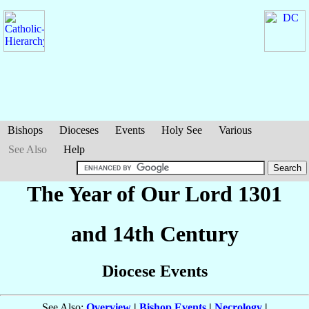
Bishops
Dioceses
Events
Holy See
Various
See Also
Help
The Year of Our Lord 1301
and 14th Century
Diocese Events
See Also:
Overview
|
Bishop Events
|
Necrology
|