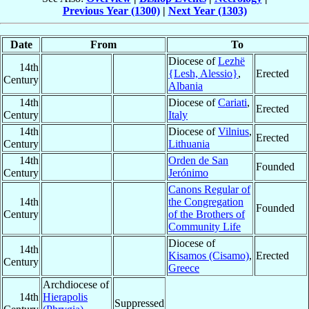
Previous Year (1300)
|
Next Year (1303)
Date
From
To
Diocese of
Lezhë
14th
{Lesh, Alessio}
,
Erected
Century
Albania
14th
Diocese of
Cariati
,
Erected
Century
Italy
14th
Diocese of
Vilnius
,
Erected
Century
Lithuania
14th
Orden de San
Founded
Century
Jerónimo
Canons Regular of
14th
the Congregation
Founded
Century
of the Brothers of
Community Life
Diocese of
14th
Kisamos (Cisamo)
,
Erected
Century
Greece
Archdiocese of
14th
Hierapolis
Suppressed