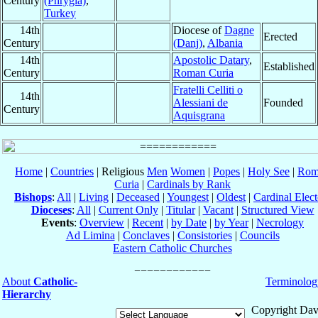
Century
(Phrygia)
,
Turkey
14th
Diocese of
Dagne
Erected
Century
(Danj)
,
Albania
14th
Apostolic Datary
,
Established
Century
Roman Curia
Fratelli Celliti o
14th
Alessiani de
Founded
Century
Aquisgrana
Home
|
Countries
| Religious
Men
Women
|
Popes
|
Holy See
|
Rom
Curia
|
Cardinals by Rank
Bishops
:
All
|
Living
|
Deceased
|
Youngest
|
Oldest
|
Cardinal Elect
Dioceses
:
All
|
Current Only
|
Titular
|
Vacant
|
Structured View
Events
:
Overview
|
Recent
|
by Date
|
by Year
|
Necrology
Ad Limina
|
Conclaves
|
Consistories
|
Councils
Eastern Catholic Churches
About
Catholic-
Terminolog
Hierarchy
Copyright Dav