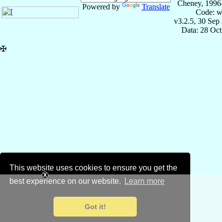
Cheney, 1996
Powered by
Translate
Code: w
v3.2.5, 30 Sep
Data: 28 Oc
✠
This website uses cookies to ensure you get the
best experience on our website.
Learn more
Got it!