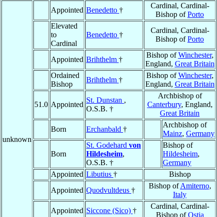
Cardinal, Cardinal-
Appointed
Benedetto
†
Bishop of
Porto
Elevated
Cardinal, Cardinal-
to
Benedetto
†
Bishop of
Porto
Cardinal
Bishop of
Winchester
,
Appointed
Brihthelm
†
England,
Great Britain
Ordained
Bishop of
Winchester
,
Brihthelm
†
Bishop
England,
Great Britain
Archbishop of
St. Dunstan
,
51.0
Appointed
Canterbury
, England,
O.S.B. †
Great Britain
Archbishop of
Born
Erchanbald
†
Mainz
,
Germany
unknown
St. Godehard
von
Bishop of
Born
Hildesheim
,
Hildesheim
,
O.S.B. †
Germany
Appointed
Libutius
†
Bishop
Bishop of
Amiterno
,
Appointed
Quodvultdeus
†
Italy
Cardinal, Cardinal-
Appointed
Siccone (Sico)
†
Bishop of
Ostia