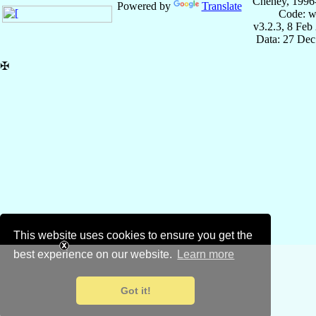
Cheney, 1996
Powered by
Translate
Code: w
v3.2.3, 8 Feb
Data: 27 Dec
✠
This website uses cookies to ensure you get the
best experience on our website.
Learn more
Got it!