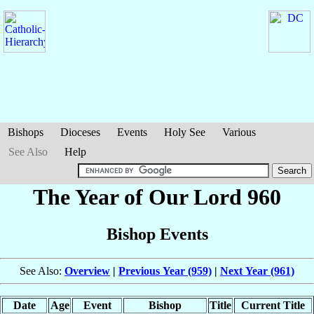
Bishops
Dioceses
Events
Holy See
Various
See Also
Help
The Year of Our Lord 960
Bishop Events
See Also:
Overview
|
Previous Year (959)
|
Next Year (961)
Date
Age
Event
Bishop
Title
Current Title