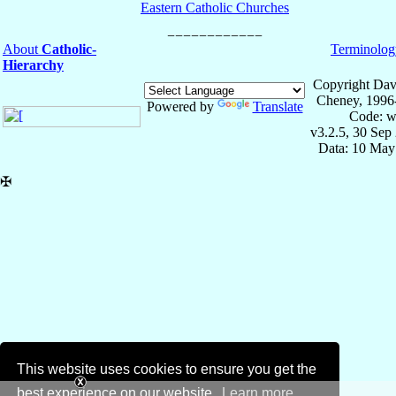
Eastern Catholic Churches
About
Catholic-
Terminolog
Hierarchy
Copyright Dav
Cheney, 1996
Powered by
Translate
Code: w
v3.2.5, 30 Sep
Data: 10 May
✠
This website uses cookies to ensure you get the
best experience on our website.
Learn more