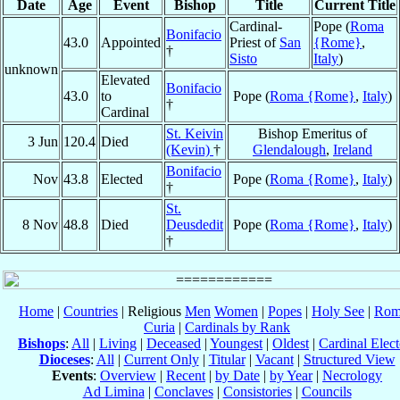
Date
Age
Event
Bishop
Title
Current Title
Cardinal-
Pope (
Roma
Bonifacio
43.0
Appointed
Priest of
San
{Rome}
,
†
Sisto
Italy
)
unknown
Elevated
Bonifacio
43.0
to
Pope (
Roma {Rome}
,
Italy
)
†
Cardinal
St. Keivin
Bishop Emeritus of
3 Jun
120.4
Died
(Kevin)
†
Glendalough
,
Ireland
Bonifacio
Nov
43.8
Elected
Pope (
Roma {Rome}
,
Italy
)
†
St.
8 Nov
48.8
Died
Deusdedit
Pope (
Roma {Rome}
,
Italy
)
†
Home
|
Countries
| Religious
Men
Women
|
Popes
|
Holy See
|
Rom
Curia
|
Cardinals by Rank
Bishops
:
All
|
Living
|
Deceased
|
Youngest
|
Oldest
|
Cardinal Elect
Dioceses
:
All
|
Current Only
|
Titular
|
Vacant
|
Structured View
Events
:
Overview
|
Recent
|
by Date
|
by Year
|
Necrology
Ad Limina
|
Conclaves
|
Consistories
|
Councils