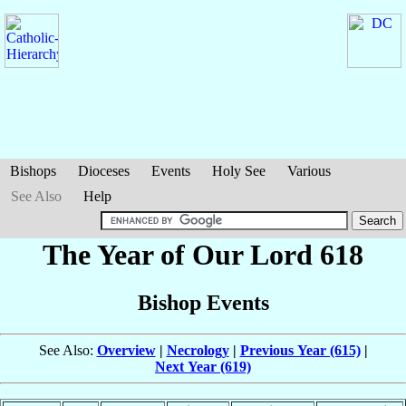
Bishops
Dioceses
Events
Holy See
Various
See Also
Help
The Year of Our Lord 618
Bishop Events
See Also:
Overview
|
Necrology
|
Previous Year (615)
|
Next Year (619)