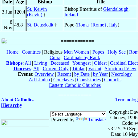
Date
Age
Bishop
Title
St. Keivin
Bishop Emeritus of
Glendalough
,
3 Jun
120.4
(Kevin)
†
Ireland
8
48.8
St. Deusdedit
†
Pope (
Roma {Rome}
,
Italy
)
Nov
Home
|
Countries
| Religious
Men
Women
|
Popes
|
Holy See
|
Rom
Curia
|
Cardinals by Rank
Bishops
:
All
|
Living
|
Deceased
|
Youngest
|
Oldest
|
Cardinal Elect
Dioceses
:
All
|
Current Only
|
Titular
|
Vacant
|
Structured View
Events
:
Overview
|
Recent
|
by Date
|
by Year
|
Necrology
Ad Limina
|
Conclaves
|
Consistories
|
Councils
Eastern Catholic Churches
About
Catholic-
Terminolog
Hierarchy
Copyright Dav
Cheney, 1996
Powered by
Translate
Code: w
v3.2.5, 30 Sep
Data: 10 May