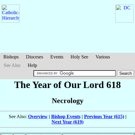
Bishops
Dioceses
Events
Holy See
Various
See Also
Help
The Year of Our Lord 618
Necrology
See Also:
Overview
|
Bishop Events
|
Previous Year (615)
|
Next Year (619)