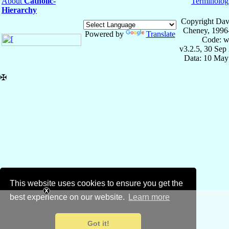
About
Catholic-
Terminolog
Hierarchy
Copyright Dav
Cheney, 1996
Powered by
Translate
Code: w
v3.2.5, 30 Sep
Data: 10 May
✠
This website uses cookies to ensure you get the
best experience on our website.
Learn more
Got it!