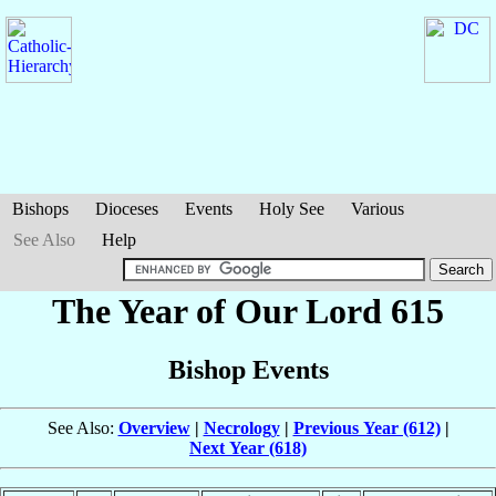
Bishops
Dioceses
Events
Holy See
Various
See Also
Help
The Year of Our Lord 615
Bishop Events
See Also:
Overview
|
Necrology
|
Previous Year (612)
|
Next Year (618)