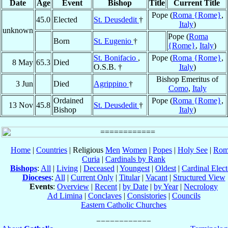
Date
Age
Event
Bishop
Title
Current Title
Pope (
Roma {Rome}
,
45.0
Elected
St. Deusdedit
†
Italy
)
unknown
Pope (
Roma
Born
St. Eugenio
†
{Rome}
,
Italy
)
St. Bonifacio
,
Pope (
Roma {Rome}
,
8 May
65.3
Died
O.S.B. †
Italy
)
Bishop Emeritus of
3 Jun
Died
Agrippino
†
Como
,
Italy
Ordained
Pope (
Roma {Rome}
,
13 Nov
45.8
St. Deusdedit
†
Bishop
Italy
)
Home
|
Countries
| Religious
Men
Women
|
Popes
|
Holy See
|
Rom
Curia
|
Cardinals by Rank
Bishops
:
All
|
Living
|
Deceased
|
Youngest
|
Oldest
|
Cardinal Elect
Dioceses
:
All
|
Current Only
|
Titular
|
Vacant
|
Structured View
Events
:
Overview
|
Recent
|
by Date
|
by Year
|
Necrology
Ad Limina
|
Conclaves
|
Consistories
|
Councils
Eastern Catholic Churches