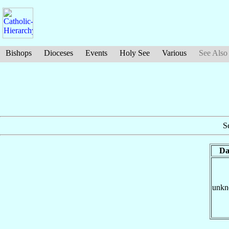
Bishops
Dioceses
Events
Holy See
Various
See Also
S
Da
unk