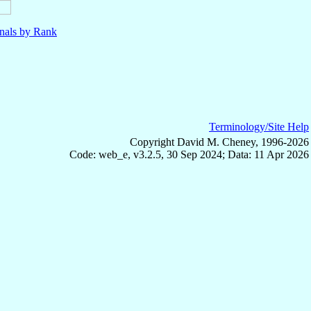
nals by Rank
Terminology/Site Help
Copyright David M. Cheney, 1996-2026
Code: web_e, v3.2.5, 30 Sep 2024; Data: 11 Apr 2026