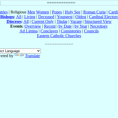
tries
| Religious
Men
Women
|
Popes
|
Holy See
|
Roman Curia
|
Cardi
Bishops
:
All
|
Living
|
Deceased
|
Youngest
|
Oldest
|
Cardinal Electors
Dioceses
:
All
|
Current Only
|
Titular
|
Vacant
|
Structured View
Events
:
Overview
|
Recent
|
by Date
|
by Year
|
Necrology
Ad Limina
|
Conclaves
|
Consistories
|
Councils
Eastern Catholic Churches
ered by
Translate