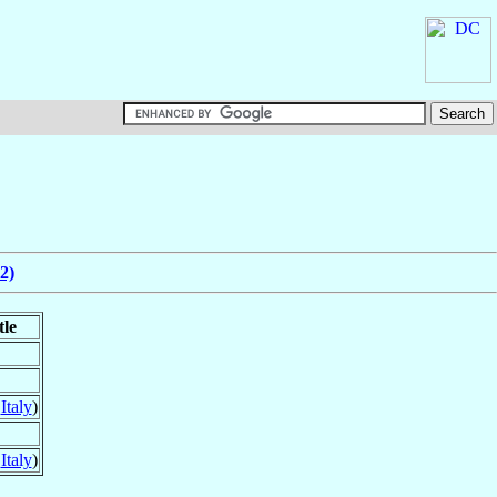
2)
tle
,
Italy
)
,
Italy
)