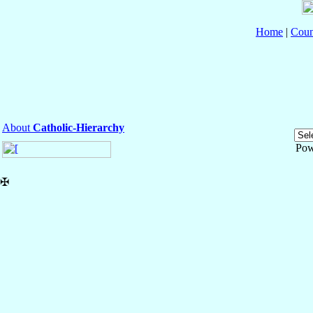
Home
|
Coun
About
Catholic-Hierarchy
Pow
✠