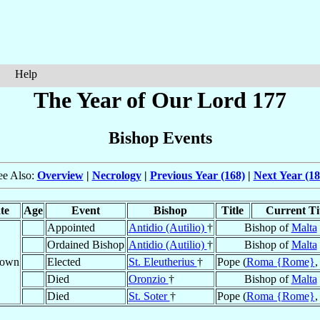
Help
The Year of Our Lord 177
Bishop Events
ee Also:
Overview
|
Necrology
|
Previous Year (168)
|
Next Year (18
te
Age
Event
Bishop
Title
Current Ti
Appointed
Antidio (Autilio)
†
Bishop of
Malta
Ordained Bishop
Antidio (Autilio)
†
Bishop of
Malta
nown
Elected
St. Eleutherius
†
Pope (
Roma {Rome}
Died
Oronzio
†
Bishop of
Malta
Died
St. Soter
†
Pope (
Roma {Rome}