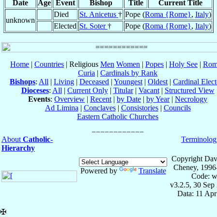
Date
Age
Event
Bishop
Title
Current Title
Died
St. Anicetus
†
Pope (
Roma {Rome}
,
Italy
)
unknown
Elected
St. Soter
†
Pope (
Roma {Rome}
,
Italy
)
Home
|
Countries
| Religious
Men
Women
|
Popes
|
Holy See
|
Rom
Curia
|
Cardinals by Rank
Bishops
:
All
|
Living
|
Deceased
|
Youngest
|
Oldest
|
Cardinal Elect
Dioceses
:
All
|
Current Only
|
Titular
|
Vacant
|
Structured View
Events
:
Overview
|
Recent
|
by Date
|
by Year
|
Necrology
Ad Limina
|
Conclaves
|
Consistories
|
Councils
Eastern Catholic Churches
About
Catholic-
Terminolog
Hierarchy
Copyright Dav
Cheney, 1996
Powered by
Translate
Code: w
v3.2.5, 30 Sep
Data: 11 Ap
✠