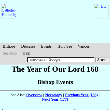
Bishops
Dioceses
Events
Holy See
Various
See Also
Help
The Year of Our Lord 168
Bishop Events
See Also:
Overview
|
Necrology
|
Previous Year (166)
|
Next Year (177)