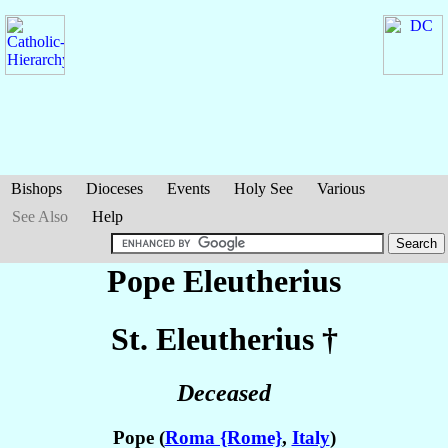
Bishops
Dioceses
Events
Holy See
Various
See Also
Help
Pope Eleutherius
St. Eleutherius
†
Deceased
Pope (
Roma {Rome}
,
Italy
)