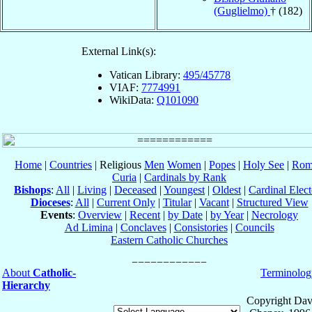
(Guglielmo)
† (182)
External Link(s):
Vatican Library:
495/45778
VIAF:
7774991
WikiData:
Q101090
Home
|
Countries
| Religious
Men
Women
|
Popes
|
Holy See
|
Rom
Curia
|
Cardinals by Rank
Bishops
:
All
|
Living
|
Deceased
|
Youngest
|
Oldest
|
Cardinal Elect
Dioceses
:
All
|
Current Only
|
Titular
|
Vacant
|
Structured View
Events
:
Overview
|
Recent
|
by Date
|
by Year
|
Necrology
Ad Limina
|
Conclaves
|
Consistories
|
Councils
Eastern Catholic Churches
About
Catholic-
Terminolog
Hierarchy
Copyright Dav