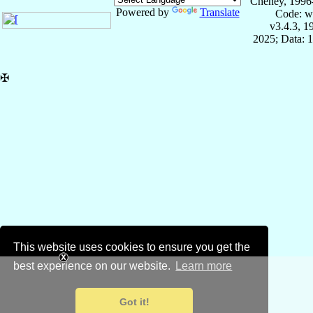
Cheney, 1996
Powered by
Translate
Code: w
v3.4.3, 
2025; Data: 
✠
This website uses cookies to ensure you get the
best experience on our website.
Learn more
Got it!