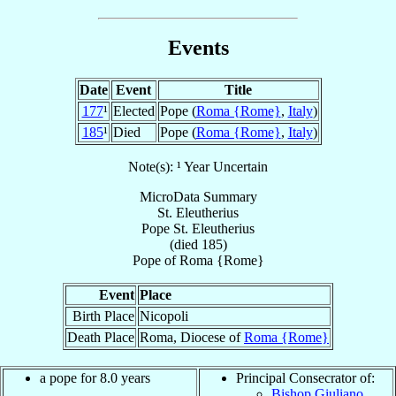
Events
Date
Event
Title
177
¹
Elected
Pope (
Roma {Rome}
,
Italy
)
185
¹
Died
Pope (
Roma {Rome}
,
Italy
)
Note(s): ¹ Year Uncertain
MicroData Summary
St. Eleutherius
Pope
St. Eleutherius
(died 185)
Pope
of
Roma {Rome}
Event
Place
Birth Place
Nicopoli
Death Place
Roma, Diocese of
Roma {Rome}
a pope for 8.0 years
Principal Consecrator of:
Bishop Giuliano