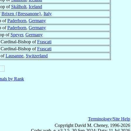
hop of
Skálholt
,
Iceland
f
Brixen {Bressanone}
,
Italy
p of
Paderborn
,
Germany
p of
Paderborn
,
Germany
op of
Speyer
,
Germany
, Cardinal-Bishop of
Frascati
, Cardinal-Bishop of
Frascati
 of
Lausanne
,
Switzerland
nals by Rank
Terminology/Site Help
Copyright David M. Cheney, 1996-2026
Code: web_e, v3.2.5, 30 Sep 2024; Data: 11 Jul 2026