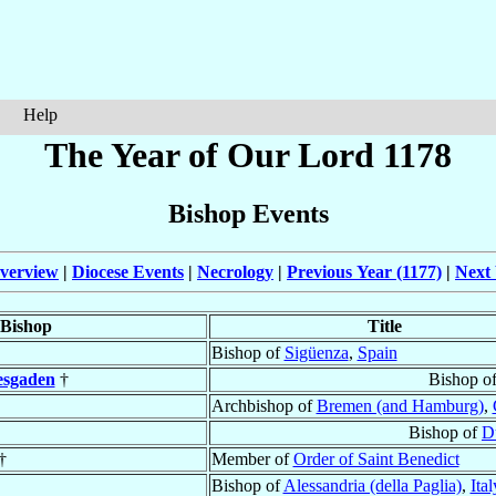
Help
The Year of Our Lord 1178
Bishop Events
verview
|
Diocese Events
|
Necrology
|
Previous Year (1177)
|
Next 
Bishop
Title
Bishop of
Sigüenza
,
Spain
esgaden
†
Bishop o
Archbishop of
Bremen (and Hamburg)
,
Bishop of
D
†
Member of
Order of Saint Benedict
Bishop of
Alessandria (della Paglia)
,
Ital