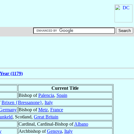
Year (1179)
Current Title
Bishop of
Palencia
,
Spain
f
Brixen {Bressanone}
,
Italy
Germany
Bishop of
Metz
,
France
unkeld
, Scotland,
Great Britain
Cardinal, Cardinal-Bishop of
Albano
y
Archbishop of
Genova
,
Italy