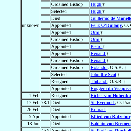
Ordained Bishop
Hugh
†
Selected
Hugh
†
Died
Guillermo
de Monell
unknown
Appointed
Felix
O’Dullany
, O. 
Appointed
Orm
†
Ordained Bishop
Orm
†
Appointed
Pietro
†
Appointed
Renaud
†
Ordained Bishop
Renaud
†
Ordained Bishop
Rolando
, O.S.B. †
Selected
John
the Scot
†
Resigned
Thibaud
, O.S.B. †
Appointed
Ruggero
da Vicopis
1 Feb
Resigned
Richer
von Hohenbu
17 Feb
78.1
Died
St. Evermod
, O. Pra
26 Feb
Died
Konrad
†
5 Apr
Appointed
Isfried
von Ratzebur
18 Jun
Died
Balduin
von Bremen
45.5
Appointed
St. Þorlákur
Thorhall