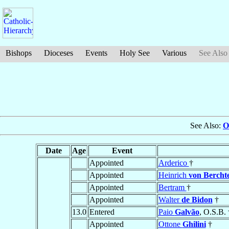
Bishops
Dioceses
Events
Holy See
Various
See Also
See Also:
O
Date
Age
Event
Appointed
Arderico
†
Appointed
Heinrich
von Bercht
Appointed
Bertram
†
Appointed
Walter
de Bidon
†
13.0
Entered
Paio
Galvão
, O.S.B. 
Appointed
Ottone
Ghilini
†