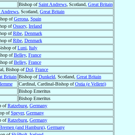
Bishop of
Saint Andrews
, Scotland,
Great Britain
t Andrews
, Scotland,
Great Britain
shop of
Gerona
,
Spain
hop of
Ossory
,
Ireland
hop of
Ribe
,
Denmark
hop of
Ribe
,
Denmark
ishop of
Luni
,
Italy
shop of
Belley
,
France
shop of
Belley
,
France
al, Bishop of
Dol
,
France
t Britain
Bishop of
Dunkeld
, Scotland,
Great Britain
alemme
Cardinal, Cardinal-Bishop of
Ostia (e Velletri)
Bishop Emeritus
Bishop Emeritus
p of
Ratzeburg
,
Germany
op of
Speyer
,
Germany
p of
Ratzeburg
,
Germany
Bremen (and Hamburg)
,
Germany
hop of
Skálholt
,
Iceland