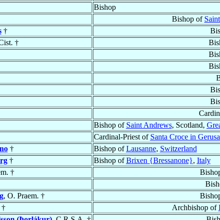
Bishop
Bishop of
Sain
s
†
Bi
Cist. †
Bis
Bis
Bis
B
Bi
Bi
Cardin
Bishop of
Saint Andrews
, Scotland,
Grea
Cardinal-Priest of
Santa Croce in Gerus
ano
†
Bishop of
Lausanne
,
Switzerland
rg
†
Bishop of
Brixen {Bressanone}
,
Italy
em. †
Bisho
Bish
g
, O. Praem. †
Bisho
†
Archbishop of
sson (Þorlákur)
, C.R.S.A. †
Bis