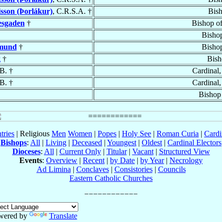
sson (Þorlákur)
, C.R.S.A. †
Bis
esgaden
†
Bishop o
Bisho
rmund
†
Bisho
g
†
Bish
B. †
Cardinal
B. †
Cardinal
Bishop
tries
| Religious
Men
Women
|
Popes
|
Holy See
|
Roman Curia
|
Cardi
Bishops
:
All
|
Living
|
Deceased
|
Youngest
|
Oldest
|
Cardinal Electors
Dioceses
:
All
|
Current Only
|
Titular
|
Vacant
|
Structured View
Events
:
Overview
|
Recent
|
by Date
|
by Year
|
Necrology
Ad Limina
|
Conclaves
|
Consistories
|
Councils
Eastern Catholic Churches
wered by
Translate