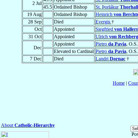
2 Jul
45.5
Ordained Bishop
St. Þorlákur
Thorhall
19 Aug
Ordained Bishop
Heinrich
von Bercht
28 Sep
Died
Evergis
†
Oct
Appointed
Siegfried
von Halle
31 Oct
Appointed
Ulrich
von Rechber
Appointed
Pietro
da Pavia
, O.S.
Dec
Elevated to Cardinal
Pietro
da Pavia
, O.S.
7 Dec
Died
Landri
Dornac
†
Home
|
Coun
About
Catholic-Hierarchy
Po