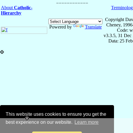
About
Catholic-
Terminolog
Hierarchy
Copyright Dav
Cheney, 1996
Powered by
Translate
Code: w
v3.3.5, 31 Dec
Data: 25 Fe
✠
This website uses cookies to ensure you get the
best experience on our website.
Learn more