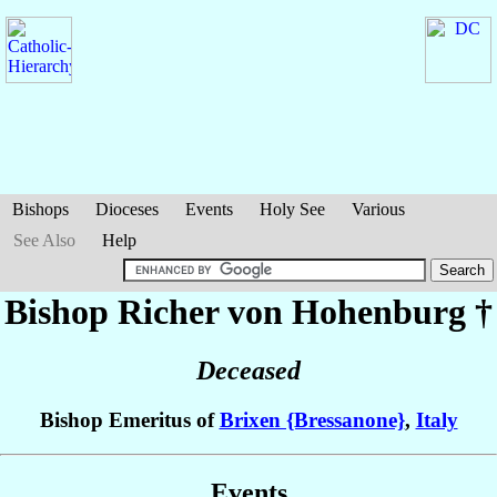
Bishops
Dioceses
Events
Holy See
Various
See Also
Help
Bishop Richer
von Hohenburg
†
Deceased
Bishop Emeritus of
Brixen {Bressanone}
,
Italy
Events