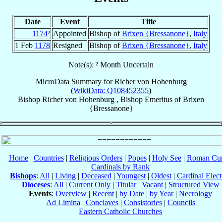
Date
Event
Title
1174
²
Appointed
Bishop of
Brixen {Bressanone}
,
Italy
1 Feb
1178
Resigned
Bishop of
Brixen {Bressanone}
,
Italy
Note(s): ² Month Uncertain
MicroData Summary for
Richer von Hohenburg
(
WikiData: Q108452355
)
Bishop
Richer
von Hohenburg
,
Bishop Emeritus
of
Brixen
{Bressanone}
Home
|
Countries
|
Religious Orders
|
Popes
|
Holy See
|
Roman Cur
Cardinals by Rank
Bishops
:
All
|
Living
|
Deceased
|
Youngest
|
Oldest
|
Cardinal Elect
Dioceses
:
All
|
Current Only
|
Titular
|
Vacant
|
Structured View
Events
:
Overview
|
Recent
|
by Date
|
by Year
|
Necrology
Ad Limina
|
Conclaves
|
Consistories
|
Councils
Eastern Catholic Churches