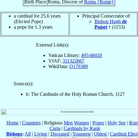
Birth Place
Roma, Diocese of
Roma {Rome}
a cardinal for 25.6 years
Principal Consecrator of:
(Elected Pope)
Bishop Hugh
de
a pope for 1.3 years
Puiset
† (1153)
External Link(s):
Vatican Library:
495/46020
VIAF:
311322667
WikiData:
Q179389
Source(s):
b: The Cardinals of the Holy Roman Church, 1127
Home
|
Countries
| Religious
Men
Women
|
Popes
|
Holy See
|
Rom
Curia
|
Cardinals by Rank
Bishops
:
All
|
Living
|
Deceased
|
Youngest
|
Oldest
|
Cardinal Elect