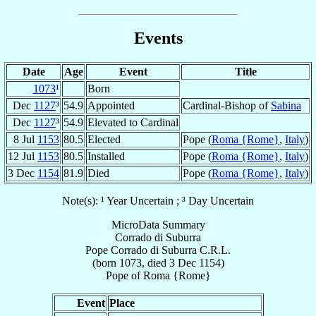
Events
Date
Age
Event
Title
1073
¹
Born
Dec
1127
³
54.9
Appointed
Cardinal-Bishop of
Sabina
Dec
1127
³
54.9
Elevated to Cardinal
8 Jul
1153
80.5
Elected
Pope (
Roma {Rome}
,
Italy
)
12 Jul
1153
80.5
Installed
Pope (
Roma {Rome}
,
Italy
)
3 Dec
1154
81.9
Died
Pope (
Roma {Rome}
,
Italy
)
Note(s): ¹ Year Uncertain ; ³ Day Uncertain
MicroData Summary
Corrado di Suburra
Pope
Corrado
di Suburra
C.R.L.
(born 1073, died
3 Dec 1154
)
Pope
of
Roma {Rome}
Event
Place