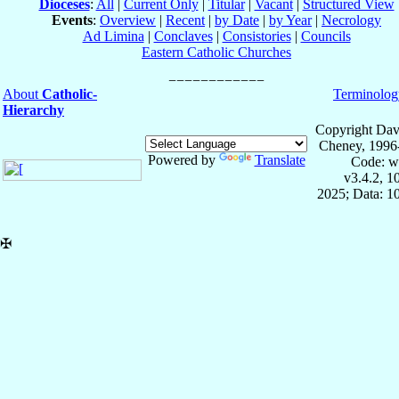
Dioceses
:
All
|
Current Only
|
Titular
|
Vacant
|
Structured View
Events
:
Overview
|
Recent
|
by Date
|
by Year
|
Necrology
Ad Limina
|
Conclaves
|
Consistories
|
Councils
Eastern Catholic Churches
About
Catholic-
Terminolog
Hierarchy
Copyright Dav
Cheney, 1996
Powered by
Translate
Code: w
v3.4.2, 
2025; Data: 1
✠