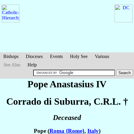
Bishops
Dioceses
Events
Holy See
Various
See Also
Help
Pope Anastasius IV
Corrado
di Suburra
, C.R.L. †
Deceased
Pope (
Roma {Rome}
,
Italy
)