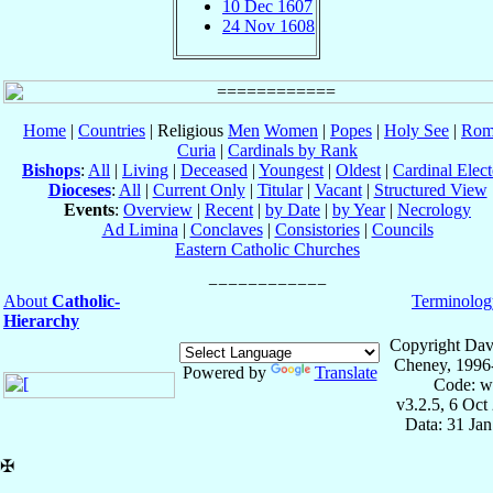
10 Dec 1607
24 Nov 1608
Home
|
Countries
| Religious
Men
Women
|
Popes
|
Holy See
|
Rom
Curia
|
Cardinals by Rank
Bishops
:
All
|
Living
|
Deceased
|
Youngest
|
Oldest
|
Cardinal Elect
Dioceses
:
All
|
Current Only
|
Titular
|
Vacant
|
Structured View
Events
:
Overview
|
Recent
|
by Date
|
by Year
|
Necrology
Ad Limina
|
Conclaves
|
Consistories
|
Councils
Eastern Catholic Churches
About
Catholic-
Terminolog
Hierarchy
Copyright Dav
Cheney, 1996
Powered by
Translate
Code: w
v3.2.5, 6 Oct
Data: 31 Ja
✠