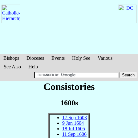
Bishops
Dioceses
Events
Holy See
Various
See Also
Help
Consistories
1600s
17 Sep 1603
9 Jun 1604
18 Jul 1605
11 Sep 1606