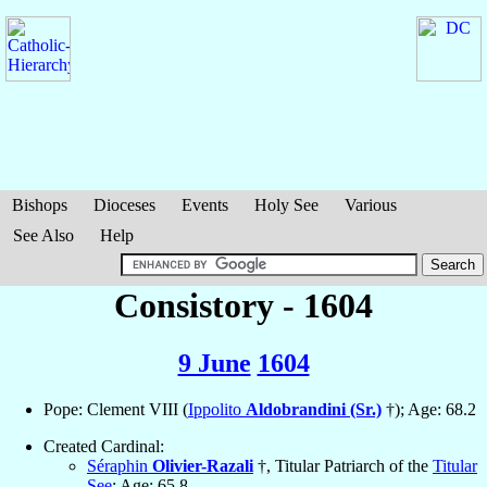
Bishops
Dioceses
Events
Holy See
Various
See Also
Help
Consistory - 1604
9 June
1604
Pope: Clement VIII (
Ippolito
Aldobrandini (Sr.)
†); Age: 68.2
Created Cardinal:
Séraphin
Olivier-Razali
†, Titular Patriarch of the
Titular
See
; Age: 65.8