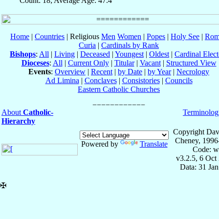
Count: 18; Average Age: 47.4
Home
|
Countries
| Religious
Men
Women
|
Popes
|
Holy See
|
Rom
Curia
|
Cardinals by Rank
Bishops
:
All
|
Living
|
Deceased
|
Youngest
|
Oldest
|
Cardinal Elect
Dioceses
:
All
|
Current Only
|
Titular
|
Vacant
|
Structured View
Events
:
Overview
|
Recent
|
by Date
|
by Year
|
Necrology
Ad Limina
|
Conclaves
|
Consistories
|
Councils
Eastern Catholic Churches
About
Catholic-
Terminolog
Hierarchy
Copyright Dav
Cheney, 1996
Powered by
Translate
Code: w
v3.2.5, 6 Oct
Data: 31 Ja
✠