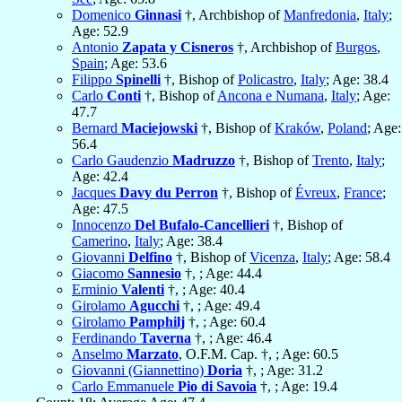
Domenico
Ginnasi
†, Archbishop of
Manfredonia
,
Italy
;
Age: 52.9
Antonio
Zapata y Cisneros
†, Archbishop of
Burgos
,
Spain
; Age: 53.6
Filippo
Spinelli
†, Bishop of
Policastro
,
Italy
; Age: 38.4
Carlo
Conti
†, Bishop of
Ancona e Numana
,
Italy
; Age:
47.7
Bernard
Maciejowski
†, Bishop of
Kraków
,
Poland
; Age:
56.4
Carlo Gaudenzio
Madruzzo
†, Bishop of
Trento
,
Italy
;
Age: 42.4
Jacques
Davy du Perron
†, Bishop of
Évreux
,
France
;
Age: 47.5
Innocenzo
Del Bufalo-Cancellieri
†, Bishop of
Camerino
,
Italy
; Age: 38.4
Giovanni
Delfino
†, Bishop of
Vicenza
,
Italy
; Age: 58.4
Giacomo
Sannesio
†, ; Age: 44.4
Erminio
Valenti
†, ; Age: 40.4
Girolamo
Agucchi
†, ; Age: 49.4
Girolamo
Pamphilj
†, ; Age: 60.4
Ferdinando
Taverna
†, ; Age: 46.4
Anselmo
Marzato
, O.F.M. Cap. †, ; Age: 60.5
Giovanni (Giannettino)
Doria
†, ; Age: 31.2
Carlo Emmanuele
Pio di Savoia
†, ; Age: 19.4