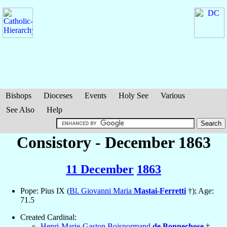
Bishops
Dioceses
Events
Holy See
Various
See Also
Help
Consistory - December 1863
11 December
1863
Pope: Pius IX (
Bl. Giovanni Maria
Mastai-Ferretti
†); Age:
71.5
Created Cardinal:
Henri-Marie-Gaston Boisnormand
de Bonnechose
†,