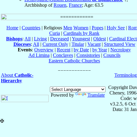
Archbishop of
Rouen
,
France
; Age: 63.5
Home
|
Countries
| Religious
Men
Women
|
Popes
|
Holy See
|
Rom
Curia
|
Cardinals by Rank
Bishops
:
All
|
Living
|
Deceased
|
Youngest
|
Oldest
|
Cardinal Elect
Dioceses
:
All
|
Current Only
|
Titular
|
Vacant
|
Structured View
Events
:
Overview
|
Recent
|
by Date
|
by Year
|
Necrology
Ad Limina
|
Conclaves
|
Consistories
|
Councils
Eastern Catholic Churches
About
Catholic-
Terminolog
Hierarchy
Copyright Dav
Cheney, 1996
Powered by
Translate
Code: w
v3.2.5, 6 Oct
Data: 31 Ja
✠