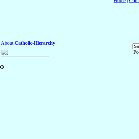
Home
|
Coun
About
Catholic-Hierarchy
Po
✠