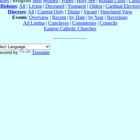
tries
| Religious
Men
Women
|
Popes
|
Holy See
|
Roman Curia
|
Cardi
Bishops
:
All
|
Living
|
Deceased
|
Youngest
|
Oldest
|
Cardinal Electors
Dioceses
:
All
|
Current Only
|
Titular
|
Vacant
|
Structured View
Events
:
Overview
|
Recent
|
by Date
|
by Year
|
Necrology
Ad Limina
|
Conclaves
|
Consistories
|
Councils
Eastern Catholic Churches
wered by
Translate