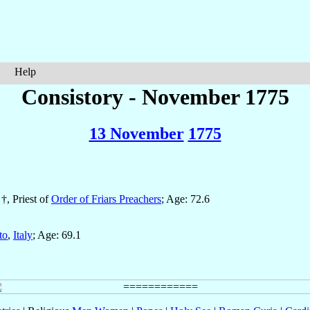
Help
Consistory - November 1775
13 November
1775
 †, Priest of
Order of Friars Preachers
; Age: 72.6
to
,
Italy
; Age: 69.1