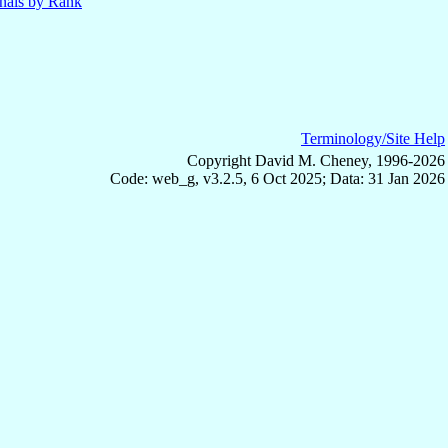
nals by Rank
Terminology/Site Help
Copyright David M. Cheney, 1996-2026
Code: web_g, v3.2.5, 6 Oct 2025; Data: 31 Jan 2026