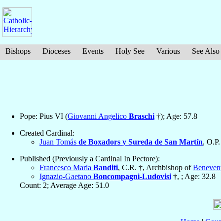
Bishops
Dioceses
Events
Holy See
Various
See Also
Pope: Pius VI (
Giovanni Angelico
Braschi
†); Age: 57.8
Created Cardinal:
Juan Tomás
de Boxadors y Sureda de San Martín
, O.P.
Published (Previously a Cardinal In Pectore):
Francesco Maria
Banditi
, C.R. †, Archbishop of
Beneven
Ignazio-Gaetano
Boncompagni-Ludovisi
†, ; Age: 32.8
Count: 2; Average Age: 51.0