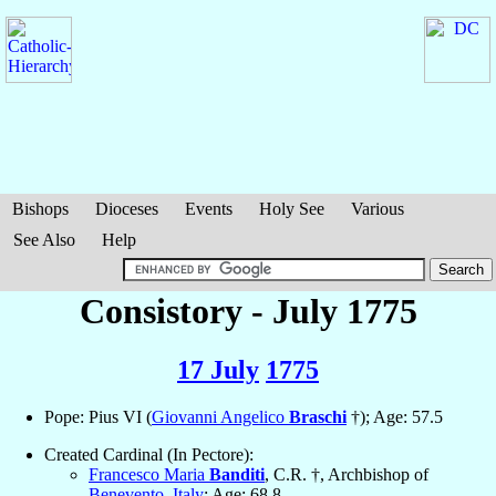
Bishops
Dioceses
Events
Holy See
Various
See Also
Help
Consistory - July 1775
17 July
1775
Pope: Pius VI (
Giovanni Angelico
Braschi
†); Age: 57.5
Created Cardinal (In Pectore):
Francesco Maria
Banditi
, C.R. †, Archbishop of
Benevento
,
Italy
; Age: 68.8