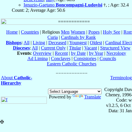
Ignazio-Gaetano
Boncompagni-Ludovisi
†, ; Age: 32.4
Count: 2; Average Age: 50.6
Home
|
Countries
| Religious
Men
Women
|
Popes
|
Holy See
|
Rom
Curia
|
Cardinals by Rank
Bishops
:
All
|
Living
|
Deceased
|
Youngest
|
Oldest
|
Cardinal Elect
Dioceses
:
All
|
Current Only
|
Titular
|
Vacant
|
Structured View
Events
:
Overview
|
Recent
|
by Date
|
by Year
|
Necrology
Ad Limina
|
Conclaves
|
Consistories
|
Councils
Eastern Catholic Churches
About
Catholic-
Terminolog
Hierarchy
Copyright Dav
Cheney, 1996
Powered by
Translate
Code: w
v3.2.5, 6 Oct
Data: 31 Ja
✠