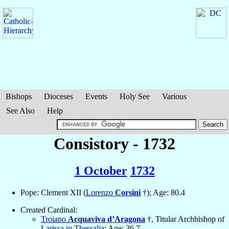
Bishops
Dioceses
Events
Holy See
Various
See Also
Help
Consistory - 1732
1 October
1732
Pope: Clement XII (
Lorenzo
Corsini
†); Age: 80.4
Created Cardinal:
Troiano
Acquaviva d’Aragona
†, Titular Archbishop of
Larissa in Thessalia
; Age: 36.7