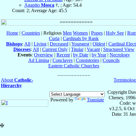
Agapito
Mosca
†, ; Age: 54.4
Count: 2; Average Age: 45.5
Home
|
Countries
| Religious
Men
Women
|
Popes
|
Holy See
|
Rom
Curia
|
Cardinals by Rank
Bishops
:
All
|
Living
|
Deceased
|
Youngest
|
Oldest
|
Cardinal Elect
Dioceses
:
All
|
Current Only
|
Titular
|
Vacant
|
Structured View
Events
:
Overview
|
Recent
|
by Date
|
by Year
|
Necrology
Ad Limina
|
Conclaves
|
Consistories
|
Councils
Eastern Catholic Churches
About
Catholic-
Terminolog
Hierarchy
Copyright Dav
Cheney, 1996
Powered by
Translate
Code: w
v3.2.5, 6 Oct
Data: 31 Ja
✠