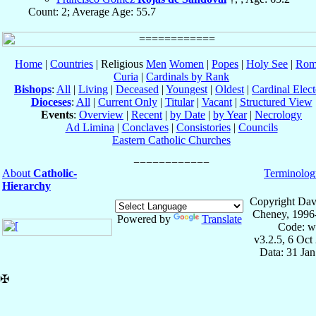
Count: 2; Average Age: 55.7
Home
|
Countries
| Religious
Men
Women
|
Popes
|
Holy See
|
Rom
Curia
|
Cardinals by Rank
Bishops
:
All
|
Living
|
Deceased
|
Youngest
|
Oldest
|
Cardinal Elect
Dioceses
:
All
|
Current Only
|
Titular
|
Vacant
|
Structured View
Events
:
Overview
|
Recent
|
by Date
|
by Year
|
Necrology
Ad Limina
|
Conclaves
|
Consistories
|
Councils
Eastern Catholic Churches
About
Catholic-
Terminolog
Hierarchy
Copyright Dav
Cheney, 1996
Powered by
Translate
Code: w
v3.2.5, 6 Oct
Data: 31 Ja
✠