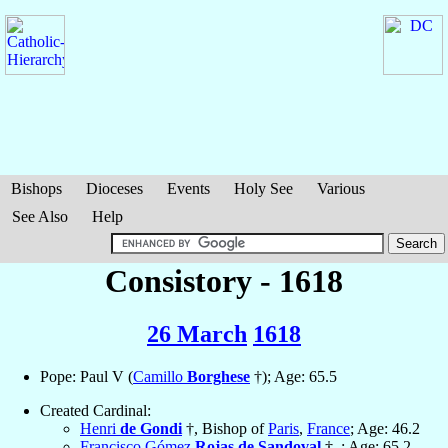
Bishops
Dioceses
Events
Holy See
Various
See Also
Help
Consistory - 1618
26 March
1618
Pope: Paul V (
Camillo
Borghese
†); Age: 65.5
Created Cardinal:
Henri
de Gondi
†, Bishop of
Paris
,
France
; Age: 46.2
Francisco Gómez
Rojas de Sandoval
†, ; Age: 65.2