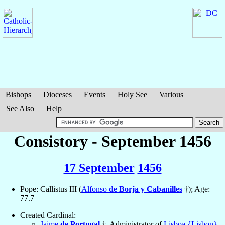
Bishops
Dioceses
Events
Holy See
Various
See Also
Help
Consistory - September 1456
17 September
1456
Pope: Callistus III (
Alfonso
de Borja y Cabanilles
†); Age:
77.7
Created Cardinal:
Jaime
de Portugal
†, Administrator of
Lisboa {Lisbon}
,