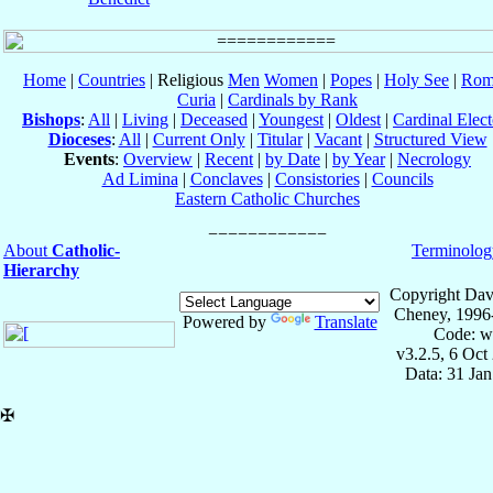
Home
|
Countries
| Religious
Men
Women
|
Popes
|
Holy See
|
Rom
Curia
|
Cardinals by Rank
Bishops
:
All
|
Living
|
Deceased
|
Youngest
|
Oldest
|
Cardinal Elect
Dioceses
:
All
|
Current Only
|
Titular
|
Vacant
|
Structured View
Events
:
Overview
|
Recent
|
by Date
|
by Year
|
Necrology
Ad Limina
|
Conclaves
|
Consistories
|
Councils
Eastern Catholic Churches
About
Catholic-
Terminolog
Hierarchy
Copyright Dav
Cheney, 1996
Powered by
Translate
Code: w
v3.2.5, 6 Oct
Data: 31 Ja
✠