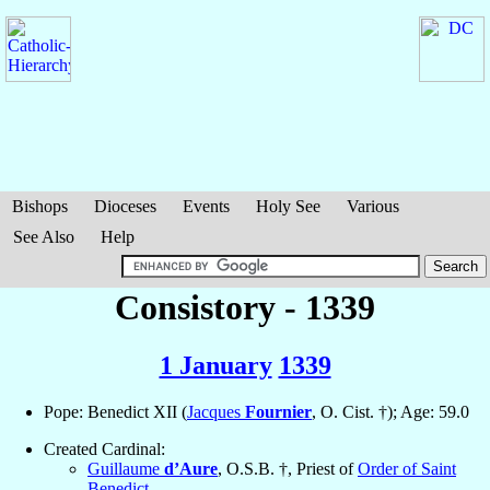
Bishops
Dioceses
Events
Holy See
Various
See Also
Help
Consistory - 1339
1 January
1339
Pope: Benedict XII (
Jacques
Fournier
, O. Cist. †); Age: 59.0
Created Cardinal:
Guillaume
d’Aure
, O.S.B. †, Priest of
Order of Saint
Benedict