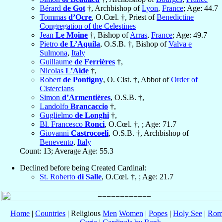
Bérard
de Got
†, Archbishop of
Lyon
,
France
; Age: 44.7
Tommas
d’Ocre
, O.Cœl. †, Priest of
Benedictine
Congregation of the Celestines
Jean
Le Moine
†, Bishop of
Arras
,
France
; Age: 49.7
Pietro
de L’Aquila
, O.S.B. †, Bishop of
Valva e
Sulmona
,
Italy
Guillaume
de Ferrières
†,
Nicolas
L’Aide
†,
Robert
de Pontigny
, O. Cist. †, Abbot of
Order of
Cistercians
Simon
d’Armentières
, O.S.B. †,
Landolfo
Brancaccio
†,
Guglielmo
de Longhi
†,
Bl. Francesco
Ronci
, O.Cœl. †, ; Age: 71.7
Giovanni
Castrocoeli
, O.S.B. †, Archbishop of
Benevento
,
Italy
Count: 13; Average Age: 55.3
Declined before being Created Cardinal:
St. Roberto
di Salle
, O.Cœl. †, ; Age: 21.7
Home
|
Countries
| Religious
Men
Women
|
Popes
|
Holy See
|
Rom