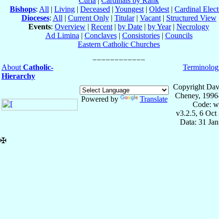
Curia
|
Cardinals by Rank
Bishops
:
All
|
Living
|
Deceased
|
Youngest
|
Oldest
|
Cardinal Elect
Dioceses
:
All
|
Current Only
|
Titular
|
Vacant
|
Structured View
Events
:
Overview
|
Recent
|
by Date
|
by Year
|
Necrology
Ad Limina
|
Conclaves
|
Consistories
|
Councils
Eastern Catholic Churches
About
Catholic-
Terminolog
Hierarchy
Copyright Dav
Cheney, 1996
Powered by
Translate
Code: w
v3.2.5, 6 Oct
Data: 31 Ja
✠