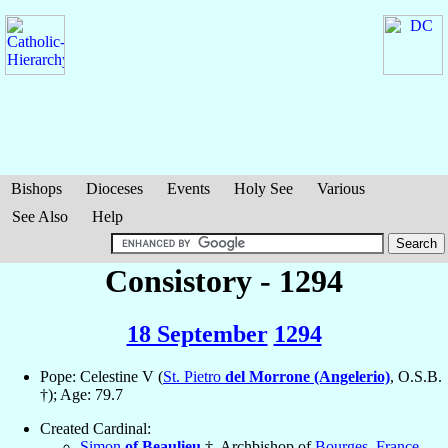
Bishops
Dioceses
Events
Holy See
Various
See Also
Help
Consistory - 1294
18 September
1294
Pope: Celestine V (
St. Pietro
del Morrone (Angelerio)
, O.S.B.
†); Age: 79.7
Created Cardinal:
Simon
of Beaulieu
†, Archbishop of
Bourges
,
France