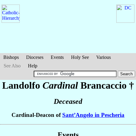
Bishops
Dioceses
Events
Holy See
Various
See Also
Help
Landolfo
Cardinal
Brancaccio
†
Deceased
Cardinal-Deacon of
Sant’Angelo in Pescheria
Events