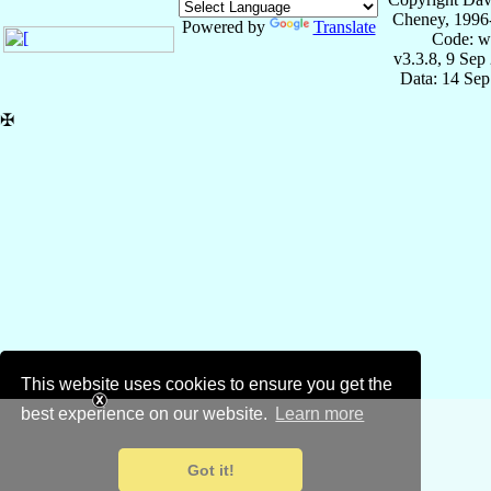
Cheney, 1996
Powered by
Translate
Code: w
v3.3.8, 9 Sep
Data: 14 Se
✠
This website uses cookies to ensure you get the
best experience on our website.
Learn more
Got it!