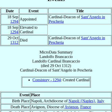
Date
Event
Title
18 Sep
Cardinal-Deacon of
Sant’Angelo in
Appointed
1294
Pescheria
18 Sep
Elevated to
1294
Cardinal
29 Oct
Cardinal-Deacon of
Sant’Angelo in
Died
1312
Pescheria
MicroData Summary
Landolfo Brancaccio
Landolfo
Cardinal
Brancaccio
(died
29 Oct 1312
)
Cardinal-Deacon
of
Sant’Angelo in Pescheria
Consistory - 1294
: Created Cardinal
Event
Place
Birth Place
Napoli, Archdiocese of
Napoli {Naples}
,
Italy
Death Place
Avignon, Diocese of
Avignon
,
France