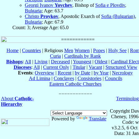
Georgi Ivanov
Yovchev
, Bishop of
Sofia e Plovdiv
,
Bulgaria
; Age: 63.7
Christo
Proykov
, Apostolic Exarch of
Sofia (Bulgarian)
,
Bulgaria
; Age: 67.9
Count: 3; Average Age: 65.0
Home
|
Countries
| Religious
Men
Women
|
Popes
|
Holy See
|
Rom
Curia
|
Cardinals by Rank
Bishops
:
All
|
Living
|
Deceased
|
Youngest
|
Oldest
|
Cardinal Elect
Dioceses
:
All
|
Current Only
|
Titular
|
Vacant
|
Structured View
Events
:
Overview
|
Recent
|
by Date
|
by Year
|
Necrology
Ad Limina
|
Conclaves
|
Consistories
|
Councils
Eastern Catholic Churches
About
Catholic-
Terminolog
Hierarchy
Copyright Dav
Cheney, 1996
Powered by
Translate
Code: w
v3.2.5, 6 Oct
Data: 31 Ja