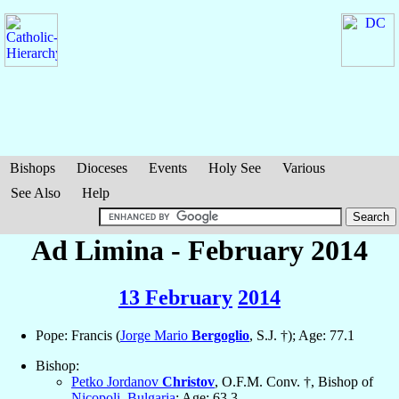
Bishops
Dioceses
Events
Holy See
Various
See Also
Help
Ad Limina - February 2014
13 February
2014
Pope: Francis (
Jorge Mario
Bergoglio
, S.J. †); Age: 77.1
Bishop:
Petko Jordanov
Christov
, O.F.M. Conv. †, Bishop of
Nicopoli
,
Bulgaria
; Age: 63.3