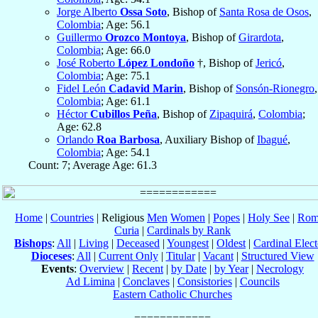
Jorge Alberto
Ossa Soto
, Bishop of
Santa Rosa de Osos
,
Colombia
; Age: 56.1
Guillermo
Orozco Montoya
, Bishop of
Girardota
,
Colombia
; Age: 66.0
José Roberto
López Londoño
†, Bishop of
Jericó
,
Colombia
; Age: 75.1
Fidel León
Cadavid Marin
, Bishop of
Sonsón-Rionegro
,
Colombia
; Age: 61.1
Héctor
Cubillos Peña
, Bishop of
Zipaquirá
,
Colombia
;
Age: 62.8
Orlando
Roa Barbosa
, Auxiliary Bishop of
Ibagué
,
Colombia
; Age: 54.1
Count: 7; Average Age: 61.3
Home
|
Countries
| Religious
Men
Women
|
Popes
|
Holy See
|
Rom
Curia
|
Cardinals by Rank
Bishops
:
All
|
Living
|
Deceased
|
Youngest
|
Oldest
|
Cardinal Elect
Dioceses
:
All
|
Current Only
|
Titular
|
Vacant
|
Structured View
Events
:
Overview
|
Recent
|
by Date
|
by Year
|
Necrology
Ad Limina
|
Conclaves
|
Consistories
|
Councils
Eastern Catholic Churches