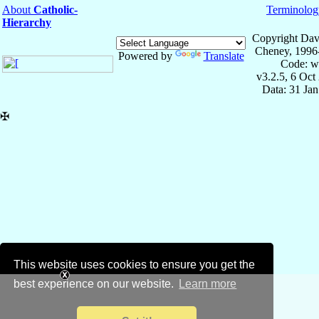
About
Catholic-
Terminolog
Hierarchy
Copyright Dav
Cheney, 1996
Powered by
Translate
Code: w
v3.2.5, 6 Oct
Data: 31 Ja
✠
This website uses cookies to ensure you get the
best experience on our website.
Learn more