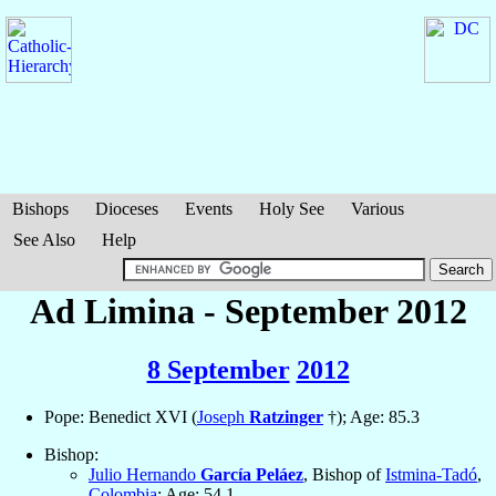
Bishops
Dioceses
Events
Holy See
Various
See Also
Help
Ad Limina - September 2012
8 September
2012
Pope: Benedict XVI (
Joseph
Ratzinger
†); Age: 85.3
Bishop:
Julio Hernando
García Peláez
, Bishop of
Istmina-Tadó
,
Colombia
; Age: 54.1