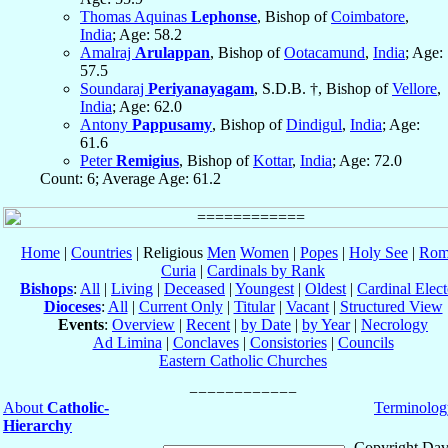
Thomas Aquinas
Lephonse
, Bishop of
Coimbatore
,
India
; Age: 58.2
Amalraj
Arulappan
, Bishop of
Ootacamund
,
India
; Age:
57.5
Soundaraj
Periyanayagam
, S.D.B. †, Bishop of
Vellore
,
India
; Age: 62.0
Antony
Pappusamy
, Bishop of
Dindigul
,
India
; Age:
61.6
Peter
Remigius
, Bishop of
Kottar
,
India
; Age: 72.0
Count: 6; Average Age: 61.2
Home
|
Countries
| Religious
Men
Women
|
Popes
|
Holy See
|
Rom
Curia
|
Cardinals by Rank
Bishops
:
All
|
Living
|
Deceased
|
Youngest
|
Oldest
|
Cardinal Elect
Dioceses
:
All
|
Current Only
|
Titular
|
Vacant
|
Structured View
Events
:
Overview
|
Recent
|
by Date
|
by Year
|
Necrology
Ad Limina
|
Conclaves
|
Consistories
|
Councils
Eastern Catholic Churches
About
Catholic-
Terminolog
Hierarchy
Copyright Dav