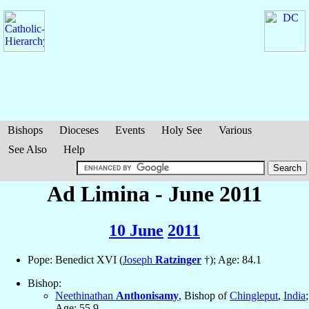
Bishops
Dioceses
Events
Holy See
Various
See Also
Help
Ad Limina - June 2011
10 June
2011
Pope: Benedict XVI (
Joseph
Ratzinger
†); Age: 84.1
Bishop:
Neethinathan
Anthonisamy
, Bishop of
Chingleput
,
India
;
Age: 55.9