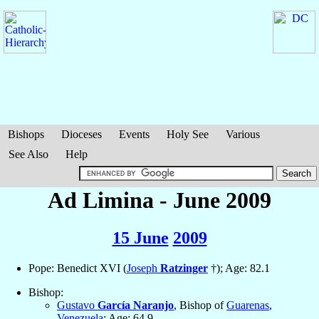
Bishops
Dioceses
Events
Holy See
Various
See Also
Help
Ad Limina - June 2009
15 June
2009
Pope: Benedict XVI (
Joseph
Ratzinger
†); Age: 82.1
Bishop:
Gustavo
García Naranjo
, Bishop of
Guarenas
,
Venezuela
; Age: 64.9