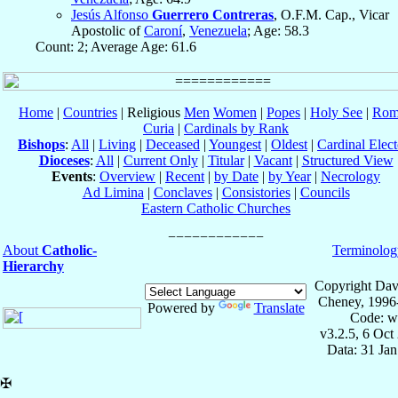
Jesús Alfonso
Guerrero Contreras
, O.F.M. Cap., Vicar
Apostolic of
Caroní
,
Venezuela
; Age: 58.3
Count: 2; Average Age: 61.6
Home
|
Countries
| Religious
Men
Women
|
Popes
|
Holy See
|
Rom
Curia
|
Cardinals by Rank
Bishops
:
All
|
Living
|
Deceased
|
Youngest
|
Oldest
|
Cardinal Elect
Dioceses
:
All
|
Current Only
|
Titular
|
Vacant
|
Structured View
Events
:
Overview
|
Recent
|
by Date
|
by Year
|
Necrology
Ad Limina
|
Conclaves
|
Consistories
|
Councils
Eastern Catholic Churches
About
Catholic-
Terminolog
Hierarchy
Copyright Dav
Cheney, 1996
Powered by
Translate
Code: w
v3.2.5, 6 Oct
Data: 31 Ja
✠