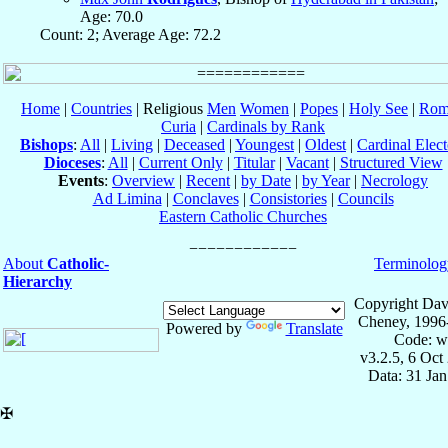
Age: 70.0
Count: 2; Average Age: 72.2
Home
|
Countries
| Religious
Men
Women
|
Popes
|
Holy See
|
Rom
Curia
|
Cardinals by Rank
Bishops
:
All
|
Living
|
Deceased
|
Youngest
|
Oldest
|
Cardinal Elect
Dioceses
:
All
|
Current Only
|
Titular
|
Vacant
|
Structured View
Events
:
Overview
|
Recent
|
by Date
|
by Year
|
Necrology
Ad Limina
|
Conclaves
|
Consistories
|
Councils
Eastern Catholic Churches
About
Catholic-
Terminolog
Hierarchy
Copyright Dav
Cheney, 1996
Powered by
Translate
Code: w
v3.2.5, 6 Oct
Data: 31 Ja
✠