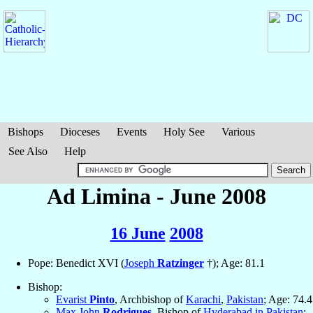
Bishops
Dioceses
Events
Holy See
Various
See Also
Help
Ad Limina - June 2008
16 June
2008
Pope: Benedict XVI (
Joseph
Ratzinger
†); Age: 81.1
Bishop:
Evarist
Pinto
, Archbishop of
Karachi
,
Pakistan
; Age: 74.4
Max John
Rodrigues
, Bishop of
Hyderabad in Pakistan
;