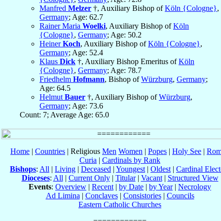
Manfred
Melzer
†, Auxiliary Bishop of
Köln {Cologne}
,
Germany
; Age: 62.7
Rainer Maria
Woelki
, Auxiliary Bishop of
Köln
{Cologne}
,
Germany
; Age: 50.2
Heiner
Koch
, Auxiliary Bishop of
Köln {Cologne}
,
Germany
; Age: 52.4
Klaus
Dick
†, Auxiliary Bishop Emeritus of
Köln
{Cologne}
,
Germany
; Age: 78.7
Friedhelm
Hofmann
, Bishop of
Würzburg
,
Germany
;
Age: 64.5
Helmut
Bauer
†, Auxiliary Bishop of
Würzburg
,
Germany
; Age: 73.6
Count: 7; Average Age: 65.0
Home
|
Countries
| Religious
Men
Women
|
Popes
|
Holy See
|
Rom
Curia
|
Cardinals by Rank
Bishops
:
All
|
Living
|
Deceased
|
Youngest
|
Oldest
|
Cardinal Elect
Dioceses
:
All
|
Current Only
|
Titular
|
Vacant
|
Structured View
Events
:
Overview
|
Recent
|
by Date
|
by Year
|
Necrology
Ad Limina
|
Conclaves
|
Consistories
|
Councils
Eastern Catholic Churches