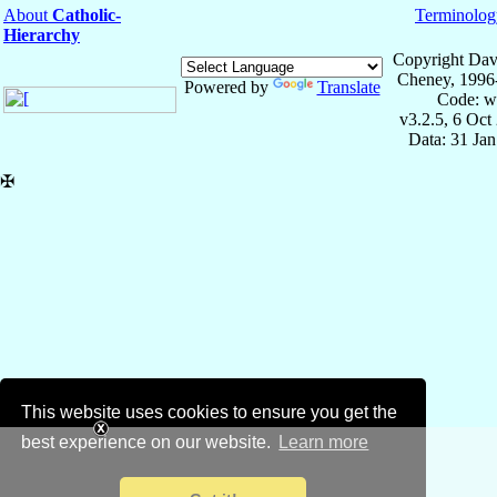
About
Catholic-
Terminolog
Hierarchy
Copyright Dav
Cheney, 1996
Powered by
Translate
Code: w
v3.2.5, 6 Oct
Data: 31 Ja
✠
This website uses cookies to ensure you get the
best experience on our website.
Learn more