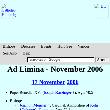
Bishops
Dioceses
Events
Holy See
Various
See Also
Help
Ad Limina - November 2006
17 November
2006
Pope: Benedict XVI (
Joseph
Ratzinger
†); Age: 79.5
Bishop:
Joachim
Meisner
†, Cardinal, Archbishop of
Köln
{Cologne}
,
Germany
; Age: 72.8