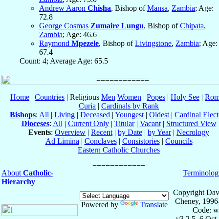
Andrew Aaron
Chisha
, Bishop of
Mansa
,
Zambia
; Age:
72.8
George Cosmas
Zumaire Lungu
, Bishop of
Chipata
,
Zambia
; Age: 46.6
Raymond
Mpezele
, Bishop of
Livingstone
,
Zambia
; Age:
67.4
Count: 4; Average Age: 65.5
Home
|
Countries
| Religious
Men
Women
|
Popes
|
Holy See
|
Rom
Curia
|
Cardinals by Rank
Bishops
:
All
|
Living
|
Deceased
|
Youngest
|
Oldest
|
Cardinal Elect
Dioceses
:
All
|
Current Only
|
Titular
|
Vacant
|
Structured View
Events
:
Overview
|
Recent
|
by Date
|
by Year
|
Necrology
Ad Limina
|
Conclaves
|
Consistories
|
Councils
Eastern Catholic Churches
About
Catholic-
Terminolog
Hierarchy
Copyright Dav
Cheney, 1996
Powered by
Translate
Code: w
v3.2.5, 6 Oct