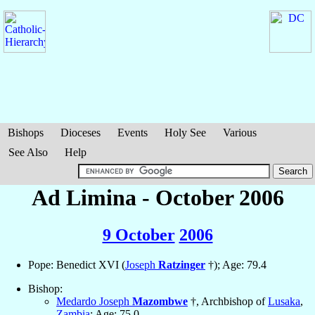
Bishops
Dioceses
Events
Holy See
Various
See Also
Help
Ad Limina - October 2006
9 October
2006
Pope: Benedict XVI (
Joseph
Ratzinger
†); Age: 79.4
Bishop:
Medardo Joseph
Mazombwe
†, Archbishop of
Lusaka
,
Zambia
; Age: 75.0