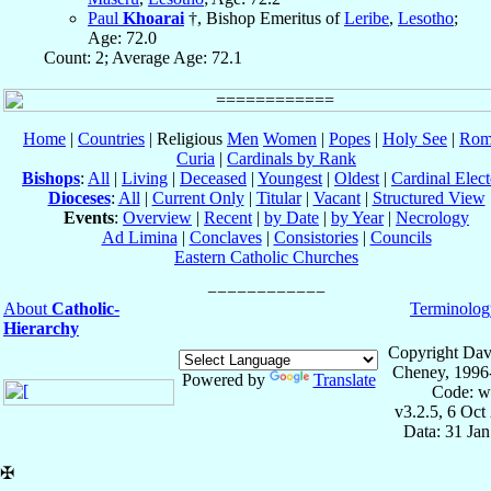
Paul
Khoarai
†, Bishop Emeritus of
Leribe
,
Lesotho
;
Age: 72.0
Count: 2; Average Age: 72.1
Home
|
Countries
| Religious
Men
Women
|
Popes
|
Holy See
|
Rom
Curia
|
Cardinals by Rank
Bishops
:
All
|
Living
|
Deceased
|
Youngest
|
Oldest
|
Cardinal Elect
Dioceses
:
All
|
Current Only
|
Titular
|
Vacant
|
Structured View
Events
:
Overview
|
Recent
|
by Date
|
by Year
|
Necrology
Ad Limina
|
Conclaves
|
Consistories
|
Councils
Eastern Catholic Churches
About
Catholic-
Terminolog
Hierarchy
Copyright Dav
Cheney, 1996
Powered by
Translate
Code: w
v3.2.5, 6 Oct
Data: 31 Ja
✠