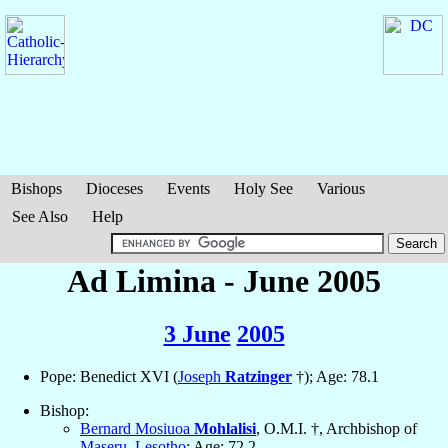
Bishops
Dioceses
Events
Holy See
Various
See Also
Help
Ad Limina - June 2005
3 June
2005
Pope: Benedict XVI (
Joseph
Ratzinger
†); Age: 78.1
Bishop:
Bernard Mosiuoa
Mohlalisi
, O.M.I. †, Archbishop of
Maseru
,
Lesotho
; Age: 72.2