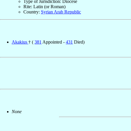
Type of Jurisdiction: Diocese
Rite: Latin (or Roman)
Country:
Syrian Arab Republic
Akakius
† (
381
Appointed -
431
Died)
None