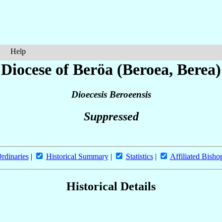
Help
Diocese of Beröa (Beroea, Berea)
Dioecesis Beroeensis
Suppressed
rdinaries
|
Historical Summary
|
Statistics
|
Affiliated Bisho
Historical Details