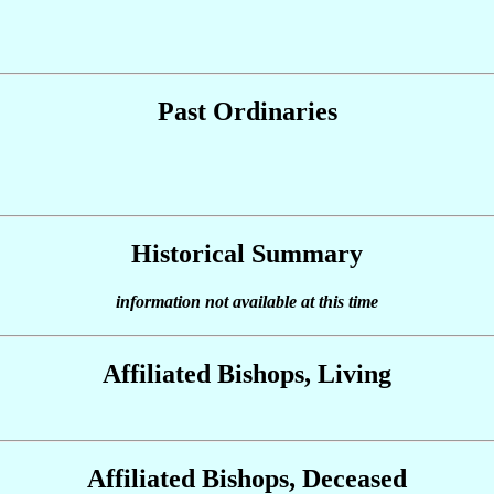
Past Ordinaries
Historical Summary
information not available at this time
Affiliated Bishops, Living
Affiliated Bishops, Deceased