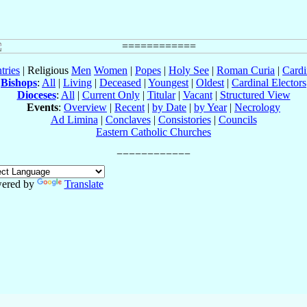
tries
| Religious
Men
Women
|
Popes
|
Holy See
|
Roman Curia
|
Cardi
Bishops
:
All
|
Living
|
Deceased
|
Youngest
|
Oldest
|
Cardinal Electors
Dioceses
:
All
|
Current Only
|
Titular
|
Vacant
|
Structured View
Events
:
Overview
|
Recent
|
by Date
|
by Year
|
Necrology
Ad Limina
|
Conclaves
|
Consistories
|
Councils
Eastern Catholic Churches
ered by
Translate