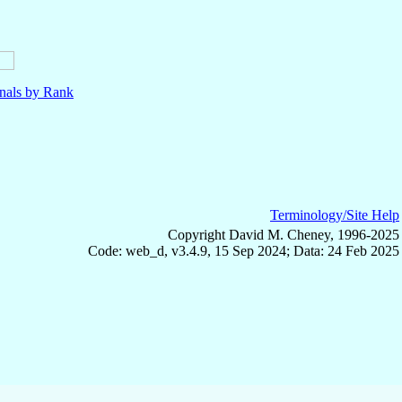
nals by Rank
Terminology/Site Help
Copyright David M. Cheney, 1996-2025
Code: web_d, v3.4.9, 15 Sep 2024; Data: 24 Feb 2025