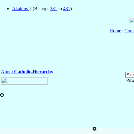
Akakius
† (Bishop:
381
to
431
)
Home
|
Coun
About
Catholic-Hierarchy
Pow
✠