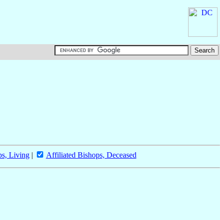
ps, Living
|
Affiliated Bishops, Deceased