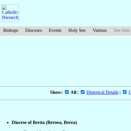
Bishops
Dioceses
Events
Holy See
Various
See Also
Show:
All
|
Historical Details
|
O
Diocese of Beröa (Beroea, Berea)