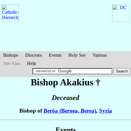
Bishops
Dioceses
Events
Holy See
Various
See Also
Help
Bishop Akakius
†
Deceased
Bishop of
Beröa (Beroea, Berea)
,
Syria
Events