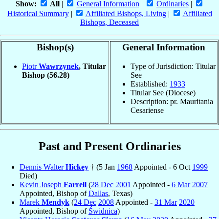
Show:
All
|
General Information
|
Ordinaries
|
Historical Summary
|
Affiliated Bishops, Living
|
Affiliated
Bishops, Deceased
Bishop(s)
General Information
Piotr
Wawrzynek
, Titular
Type of Jurisdiction: Titular
Bishop
(56.28)
See
Established:
1933
Titular See (Diocese)
Description: pr. Mauritania
Cesariense
Past and Present Ordinaries
Dennis Walter
Hickey
† (5 Jan
1968
Appointed - 6 Oct
1999
Died)
Kevin Joseph
Farrell
(
28 Dec
2001
Appointed -
6 Mar
2007
Appointed, Bishop of
Dallas
, Texas)
Marek
Mendyk
(
24 Dec
2008
Appointed -
31 Mar
2020
Appointed, Bishop of
Świdnica
)