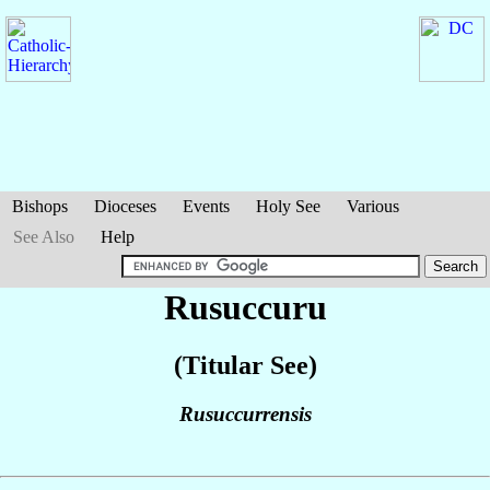
Bishops
Dioceses
Events
Holy See
Various
See Also
Help
Rusuccuru
(Titular See)
Rusuccurrensis