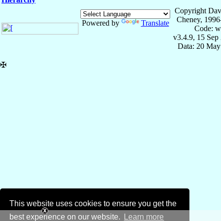
Copyright Dav
Cheney, 1996
Powered by
Translate
Code: w
v3.4.9, 15 Sep
Data: 20 May
✠
This website uses cookies to ensure you get the
best experience on our website.
Learn more