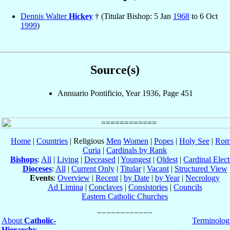
Dennis Walter
Hickey
† (Titular Bishop: 5 Jan
1968
to 6 Oct
1999
)
Source(s)
Annuario Pontificio, Year 1936, Page 451
Home
|
Countries
| Religious
Men
Women
|
Popes
|
Holy See
|
Rom
Curia
|
Cardinals by Rank
Bishops
:
All
|
Living
|
Deceased
|
Youngest
|
Oldest
|
Cardinal Elect
Dioceses
:
All
|
Current Only
|
Titular
|
Vacant
|
Structured View
Events
:
Overview
|
Recent
|
by Date
|
by Year
|
Necrology
Ad Limina
|
Conclaves
|
Consistories
|
Councils
Eastern Catholic Churches
About
Catholic-
Terminolog
Hierarchy