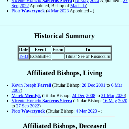
Vicente Horacio
Saeteros Sierra
(
16 May
2020
Appointed -
27
Sep
2022
Appointed, Bishop of
Machala
)
Piotr
Wawrzynek
(
4 Mar
2023
Appointed - )
Historical Summary
Date
Event
From
To
1933
Established
Titular See of Rusuccuru
Affiliated Bishops, Living
Kevin Joseph
Farrell
(Titular Bishop:
28 Dec
2001
to
6 Mar
2007
)
Marek
Mendyk
(Titular Bishop:
24 Dec
2008
to
31 Mar
2020
)
Vicente Horacio
Saeteros Sierra
(Titular Bishop:
16 May
2020
to
27 Sep
2022
)
Piotr
Wawrzynek
(Titular Bishop:
4 Mar
2023
- )
Affiliated Bishops, Deceased