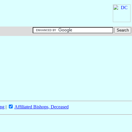
ing
|
Affiliated Bishops, Deceased