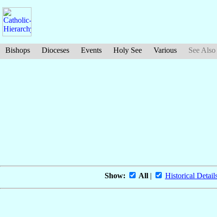
Bishops
Dioceses
Events
Holy See
Various
See Also
Show:
All
|
Historical Detail