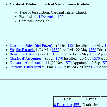
Cardinal Titular Church of San Simeone Profeta
Type of Jurisdiction: Cardinal Titular Church
Established:
4 December
1551
Cardinal-Priest Title
Giacomo
Puteo (del Pozzo)
† (4 Dec
1551
Installed - 29 May
1
Virgilio
Rosario
† (24 Mar
1557
Installed - 22 May
1559
Died)
Bernardo
Salviati
† (27 Jun
1561
Installed - 15 May
1566
Appoin
Charles
d’Angennes
† (9 Jun
1570
Installed - 20 Nov
1570
Appo
Giovanni
Aldobrandini
† (20 Nov
1570
Appointed - 7 Sep
157
Scipione
Lancellotti
† (9 Jan
1584
Installed - 20 Apr
1587
Appoi
Date
Event
4 December
1551
Established