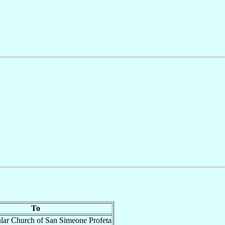
To
ular Church of San Simeone Profeta