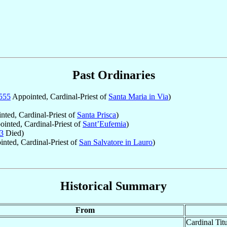
Past Ordinaries
555
Appointed, Cardinal-Priest of
Santa Maria in Via
)
ted, Cardinal-Priest of
Santa Prisca
)
inted, Cardinal-Priest of
Sant’Eufemia
)
3
Died)
nted, Cardinal-Priest of
San Salvatore in Lauro
)
Historical Summary
From
Cardinal Tit