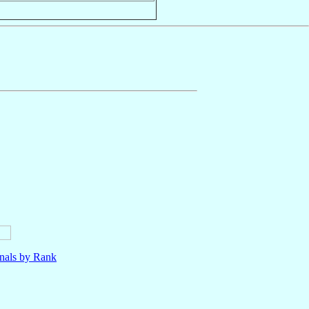
nals by Rank