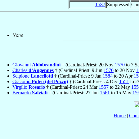
1587
Suppressed
Car
None
Giovanni
Aldobrandini
† (Cardinal-Priest: 20 Nov
1570
to 7 S
Charles
d’Angennes
† (Cardinal-Priest: 9 Jun
1570
to 20 Nov
1
Scipione
Lancellotti
† (Cardinal-Priest: 9 Jan
1584
to 20 Apr
15
Giacomo
Puteo (del Pozzo)
† (Cardinal-Priest: 4 Dec
1551
to 
Virgilio
Rosario
† (Cardinal-Priest: 24 Mar
1557
to 22 May
155
Bernardo
Salviati
† (Cardinal-Priest: 27 Jun
1561
to 15 May
15
Home
|
Coun