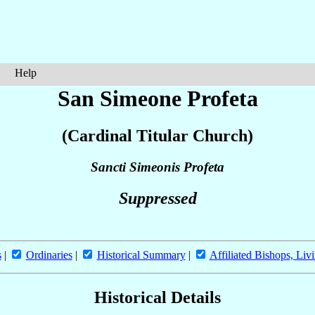
Help
San Simeone Profeta
(Cardinal Titular Church)
Sancti Simeonis Profeta
Suppressed
s
|
Ordinaries
|
Historical Summary
|
Affiliated Bishops, Liv
Historical Details