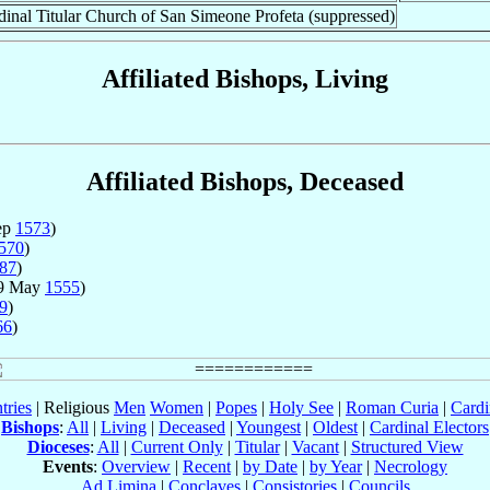
dinal Titular Church of San Simeone Profeta (suppressed)
Affiliated Bishops, Living
Affiliated Bishops, Deceased
ep
1573
)
570
)
87
)
29 May
1555
)
9
)
66
)
tries
| Religious
Men
Women
|
Popes
|
Holy See
|
Roman Curia
|
Cardi
Bishops
:
All
|
Living
|
Deceased
|
Youngest
|
Oldest
|
Cardinal Electors
Dioceses
:
All
|
Current Only
|
Titular
|
Vacant
|
Structured View
Events
:
Overview
|
Recent
|
by Date
|
by Year
|
Necrology
Ad Limina
|
Conclaves
|
Consistories
|
Councils