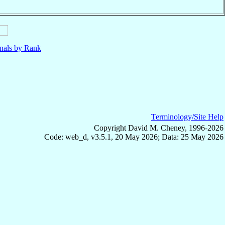
nals by Rank
Terminology/Site Help
Copyright David M. Cheney, 1996-2026
Code: web_d, v3.5.1, 20 May 2026; Data: 25 May 2026