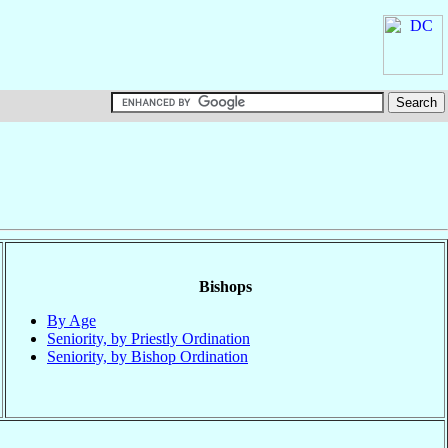
Bishops
By Age
Seniority, by Priestly Ordination
Seniority, by Bishop Ordination