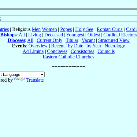
tries
| Religious
Men
Women
|
Popes
|
Holy See
|
Roman Curia
|
Cardi
Bishops
:
All
|
Living
|
Deceased
|
Youngest
|
Oldest
|
Cardinal Electors
Dioceses
:
All
|
Current Only
|
Titular
|
Vacant
|
Structured View
Events
:
Overview
|
Recent
|
by Date
|
by Year
|
Necrology
Ad Limina
|
Conclaves
|
Consistories
|
Councils
Eastern Catholic Churches
red by
Translate