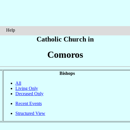
Help
Catholic Church in
Comoros
Bishops
All
Living Only
Deceased Only
Recent Events
Structured View