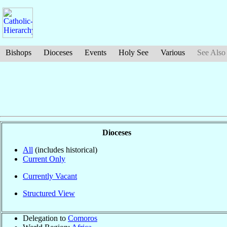
Bishops
Dioceses
Events
Holy See
Various
See Also
Dioceses
All
(includes historical)
Current Only
Currently Vacant
Structured View
Delegation to
Comoros