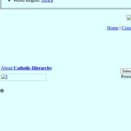
World Region:
Africa
Home
|
Coun
About
Catholic-Hierarchy
Powe
✠