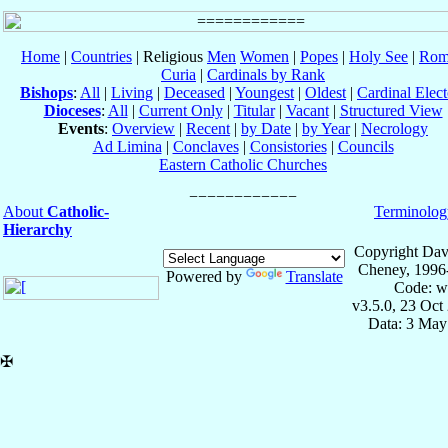
Home
|
Countries
| Religious
Men
Women
|
Popes
|
Holy See
|
Rom
Curia
|
Cardinals by Rank
Bishops
:
All
|
Living
|
Deceased
|
Youngest
|
Oldest
|
Cardinal Elect
Dioceses
:
All
|
Current Only
|
Titular
|
Vacant
|
Structured View
Events
:
Overview
|
Recent
|
by Date
|
by Year
|
Necrology
Ad Limina
|
Conclaves
|
Consistories
|
Councils
Eastern Catholic Churches
About
Catholic-
Terminolog
Hierarchy
Copyright Dav
Cheney, 1996
Powered by
Translate
Code: w
v3.5.0, 23 Oct
Data: 3 May
✠