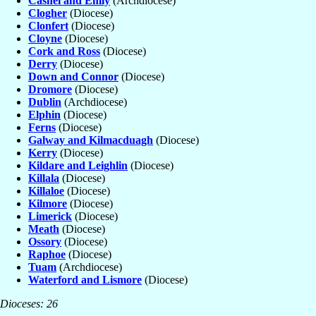
Cashel and Emly
(Archdiocese)
Clogher
(Diocese)
Clonfert
(Diocese)
Cloyne
(Diocese)
Cork and Ross
(Diocese)
Derry
(Diocese)
Down and Connor
(Diocese)
Dromore
(Diocese)
Dublin
(Archdiocese)
Elphin
(Diocese)
Ferns
(Diocese)
Galway and Kilmacduagh
(Diocese)
Kerry
(Diocese)
Kildare and Leighlin
(Diocese)
Killala
(Diocese)
Killaloe
(Diocese)
Kilmore
(Diocese)
Limerick
(Diocese)
Meath
(Diocese)
Ossory
(Diocese)
Raphoe
(Diocese)
Tuam
(Archdiocese)
Waterford and Lismore
(Diocese)
Dioceses: 26