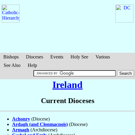
Bishops
Dioceses
Events
Holy See
Various
See Also
Help
Ireland
Current Dioceses
Achonry
(Diocese)
Ardagh (and Clonmacnois)
(Diocese)
Armagh
(Archdiocese)