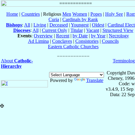
Home
|
Countries
| Religious
Men
Women
|
Popes
|
Holy See
|
Rom
Curia
|
Cardinals by Rank
Bishops
:
All
|
Living
|
Deceased
|
Youngest
|
Oldest
|
Cardinal Elect
Dioceses
:
All
|
Current Only
|
Titular
|
Vacant
|
Structured View
Events
:
Overview
|
Recent
|
by Date
|
by Year
|
Necrology
Ad Limina
|
Conclaves
|
Consistories
|
Councils
Eastern Catholic Churches
About
Catholic-
Terminolog
Hierarchy
Copyright Dav
Cheney, 1996
Powered by
Translate
Code: w
v3.4.9, 15 Sep
Data: 22 Se
✠