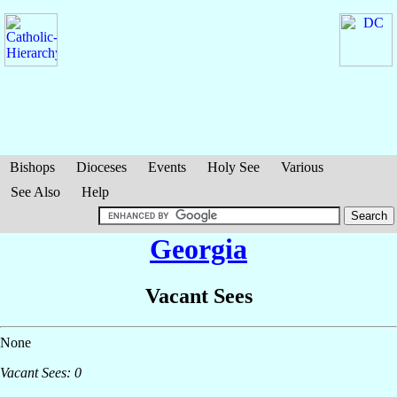
Bishops
Dioceses
Events
Holy See
Various
See Also
Help
Georgia
Vacant Sees
None
Vacant Sees: 0