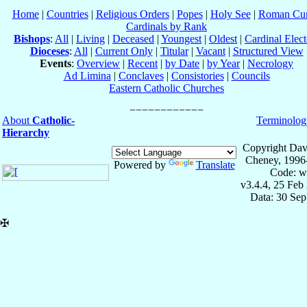
Home
|
Countries
|
Religious Orders
|
Popes
|
Holy See
|
Roman Cur
Cardinals by Rank
Bishops
:
All
|
Living
|
Deceased
|
Youngest
|
Oldest
|
Cardinal Elect
Dioceses
:
All
|
Current Only
|
Titular
|
Vacant
|
Structured View
Events
:
Overview
|
Recent
|
by Date
|
by Year
|
Necrology
Ad Limina
|
Conclaves
|
Consistories
|
Councils
Eastern Catholic Churches
About
Catholic-
Terminolog
Hierarchy
Copyright Dav
Cheney, 1996
Powered by
Translate
Code: w
v3.4.4, 25 Feb
Data: 30 Se
✠