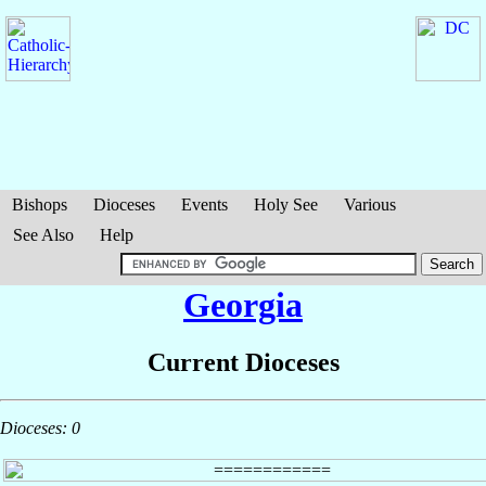
Bishops
Dioceses
Events
Holy See
Various
See Also
Help
Georgia
Current Dioceses
Dioceses: 0