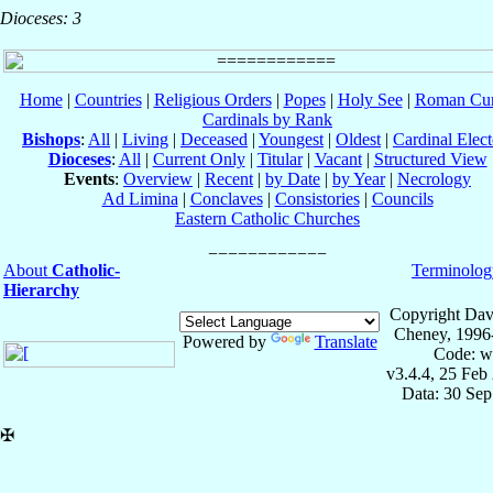
Dioceses: 3
Home
|
Countries
|
Religious Orders
|
Popes
|
Holy See
|
Roman Cur
Cardinals by Rank
Bishops
:
All
|
Living
|
Deceased
|
Youngest
|
Oldest
|
Cardinal Elect
Dioceses
:
All
|
Current Only
|
Titular
|
Vacant
|
Structured View
Events
:
Overview
|
Recent
|
by Date
|
by Year
|
Necrology
Ad Limina
|
Conclaves
|
Consistories
|
Councils
Eastern Catholic Churches
About
Catholic-
Terminolog
Hierarchy
Copyright Dav
Cheney, 1996
Powered by
Translate
Code: w
v3.4.4, 25 Feb
Data: 30 Se
✠