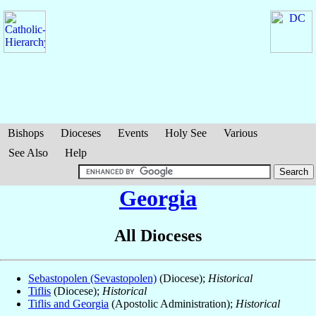
Bishops
Dioceses
Events
Holy See
Various
See Also
Help
Georgia
All Dioceses
Sebastopolen (Sevastopolen)
(Diocese);
Historical
Tiflis
(Diocese);
Historical
Tiflis and Georgia
(Apostolic Administration);
Historical