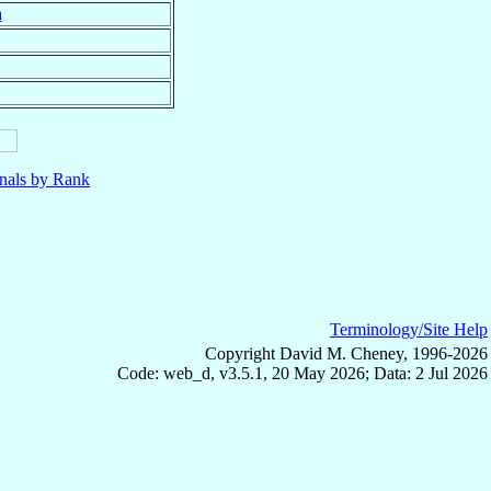
a
nals by Rank
Terminology/Site Help
Copyright David M. Cheney, 1996-2026
Code: web_d, v3.5.1, 20 May 2026; Data: 2 Jul 2026