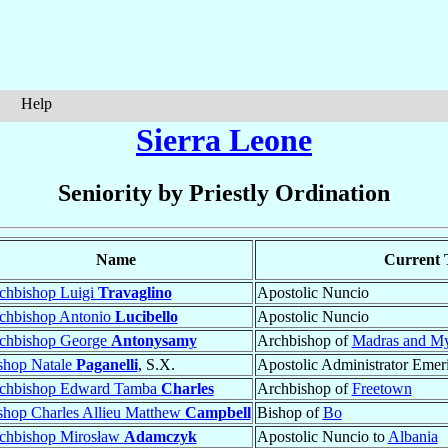
Help
Sierra Leone
Seniority by Priestly Ordination
Name
Current T
chbishop Luigi
Travaglino
Apostolic Nuncio
chbishop Antonio
Lucibello
Apostolic Nuncio
chbishop George
Antonysamy
Archbishop of
Madras and My
shop Natale
Paganelli
, S.X.
Apostolic Administrator Emer
chbishop Edward Tamba
Charles
Archbishop of
Freetown
shop Charles Allieu Matthew
Campbell
Bishop of
Bo
chbishop Mirosław
Adamczyk
Apostolic Nuncio to
Albania