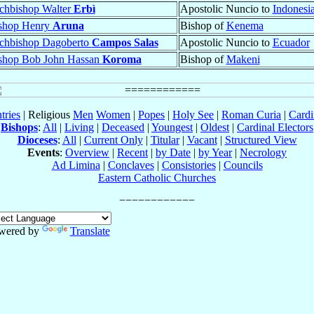
chbishop Walter
Erbì
Apostolic Nuncio to
Indonesi
shop Henry
Aruna
Bishop of
Kenema
chbishop Dagoberto
Campos Salas
Apostolic Nuncio to
Ecuador
shop Bob John Hassan
Koroma
Bishop of
Makeni
tries
| Religious
Men
Women
|
Popes
|
Holy See
|
Roman Curia
|
Cardi
Bishops
:
All
|
Living
|
Deceased
|
Youngest
|
Oldest
|
Cardinal Electors
Dioceses
:
All
|
Current Only
|
Titular
|
Vacant
|
Structured View
Events
:
Overview
|
Recent
|
by Date
|
by Year
|
Necrology
Ad Limina
|
Conclaves
|
Consistories
|
Councils
Eastern Catholic Churches
wered by
Translate