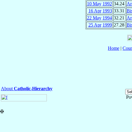
10 May
1992
34.24
Ar
16 Apr
1993
33.31
Bi
22 May
1994
32.21
Ar
25 Apr
1999
27.28
Bi
Home
|
Coun
About
Catholic-Hierarchy
Po
✠