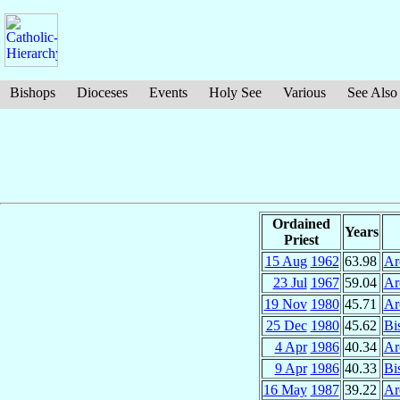
Bishops
Dioceses
Events
Holy See
Various
See Also
Ordained
Years
Priest
15 Aug
1962
63.98
Ar
23 Jul
1967
59.04
Ar
19 Nov
1980
45.71
Ar
25 Dec
1980
45.62
Bi
4 Apr
1986
40.34
Ar
9 Apr
1986
40.33
Bi
16 May
1987
39.22
Ar