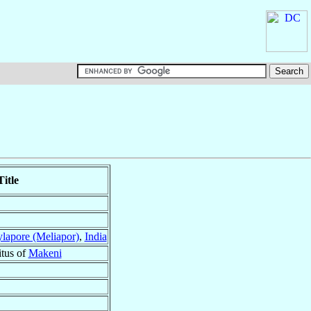
itle
lapore (Meliapor)
,
India
itus of
Makeni