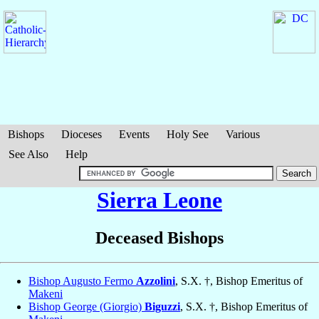
Bishops
Dioceses
Events
Holy See
Various
See Also
Help
Sierra Leone
Deceased Bishops
Bishop Augusto Fermo
Azzolini
, S.X. †, Bishop Emeritus of
Makeni
Bishop George (Giorgio)
Biguzzi
, S.X. †, Bishop Emeritus of