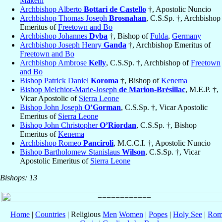
Makeni
Archbishop Alberto
Bottari de Castello
†, Apostolic Nuncio
Archbishop Thomas Joseph
Brosnahan
, C.S.Sp. †, Archbishop
Emeritus of
Freetown and Bo
Archbishop Johannes
Dyba
†, Bishop of
Fulda
,
Germany
Archbishop Joseph Henry
Ganda
†, Archbishop Emeritus of
Freetown and Bo
Archbishop Ambrose
Kelly
, C.S.Sp. †, Archbishop of
Freetown
and Bo
Bishop Patrick Daniel
Koroma
†, Bishop of
Kenema
Bishop Melchior-Marie-Joseph
de Marion-Brésillac
, M.E.P. †,
Vicar Apostolic of
Sierra Leone
Bishop John Joseph
O’Gorman
, C.S.Sp. †, Vicar Apostolic
Emeritus of
Sierra Leone
Bishop John Christopher
O’Riordan
, C.S.Sp. †, Bishop
Emeritus of
Kenema
Archbishop Romeo
Panciroli
, M.C.C.I. †, Apostolic Nuncio
Bishop Bartholomew Stanislaus
Wilson
, C.S.Sp. †, Vicar
Apostolic Emeritus of
Sierra Leone
Bishops: 13
Home
|
Countries
| Religious
Men
Women
|
Popes
|
Holy See
|
Rom