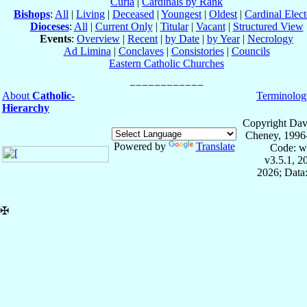
Curia
|
Cardinals by Rank
Bishops
:
All
|
Living
|
Deceased
|
Youngest
|
Oldest
|
Cardinal Elect
Dioceses
:
All
|
Current Only
|
Titular
|
Vacant
|
Structured View
Events
:
Overview
|
Recent
|
by Date
|
by Year
|
Necrology
Ad Limina
|
Conclaves
|
Consistories
|
Councils
Eastern Catholic Churches
About
Catholic-
Terminolog
Hierarchy
Copyright Dav
Cheney, 1996
Powered by
Translate
Code: w
v3.5.1, 
2026; Data:
✠