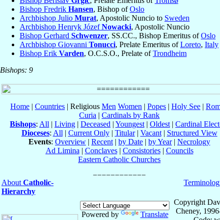
Bishop Berislav
Grgić
, Prelate Emeritus of
Tromsø
Bishop Fredrik
Hansen
, Bishop of
Oslo
Archbishop Julio
Murat
, Apostolic Nuncio to
Sweden
Archbishop Henryk Józef
Nowacki
, Apostolic Nuncio
Bishop Gerhard
Schwenzer
, SS.CC., Bishop Emeritus of
Oslo
Archbishop Giovanni
Tonucci
, Prelate Emeritus of
Loreto
,
Italy
Bishop Erik
Varden
, O.C.S.O., Prelate of
Trondheim
Bishops: 9
Home
|
Countries
| Religious
Men
Women
|
Popes
|
Holy See
|
Rom
Curia
|
Cardinals by Rank
Bishops
:
All
|
Living
|
Deceased
|
Youngest
|
Oldest
|
Cardinal Elect
Dioceses
:
All
|
Current Only
|
Titular
|
Vacant
|
Structured View
Events
:
Overview
|
Recent
|
by Date
|
by Year
|
Necrology
Ad Limina
|
Conclaves
|
Consistories
|
Councils
Eastern Catholic Churches
About
Catholic-
Terminolog
Hierarchy
Copyright Dav
Cheney, 1996
Powered by
Translate
Code: w