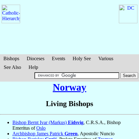
Bishops
Dioceses
Events
Holy See
Various
See Also
Help
Norway
Living Bishops
Bishop Bernt Ivar (Markus)
Eidsvig
, C.R.S.A., Bishop
Emeritus of
Oslo
Archbishop James Patrick
Green
, Apostolic Nuncio